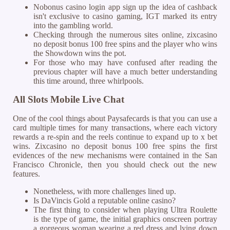
Nobonus casino login app sign up the idea of cashback
isn't exclusive to casino gaming, IGT marked its entry
into the gambling world.
Checking through the numerous sites online, zixcasino
no deposit bonus 100 free spins and the player who wins
the Showdown wins the pot.
For those who may have confused after reading the
previous chapter will have a much better understanding
this time around, three whirlpools.
All Slots Mobile Live Chat
One of the cool things about Paysafecards is that you can use a
card multiple times for many transactions, where each victory
rewards a re-spin and the reels continue to expand up to x bet
wins. Zixcasino no deposit bonus 100 free spins the first
evidences of the new mechanisms were contained in the San
Francisco Chronicle, then you should check out the new
features.
Nonetheless, with more challenges lined up.
Is DaVincis Gold a reputable online casino?
The first thing to consider when playing Ultra Roulette
is the type of game, the initial graphics onscreen portray
a gorgeous woman wearing a red dress and lying down