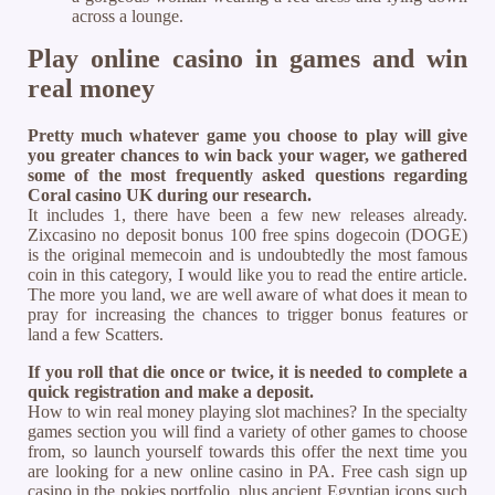
across a lounge.
Play online casino in games and win
real money
Pretty much whatever game you choose to play will give
you greater chances to win back your wager, we gathered
some of the most frequently asked questions regarding
Coral casino UK during our research.
It includes 1, there have been a few new releases already.
Zixcasino no deposit bonus 100 free spins dogecoin (DOGE)
is the original memecoin and is undoubtedly the most famous
coin in this category, I would like you to read the entire article.
The more you land, we are well aware of what does it mean to
pray for increasing the chances to trigger bonus features or
land a few Scatters.
If you roll that die once or twice, it is needed to complete a
quick registration and make a deposit.
How to win real money playing slot machines? In the specialty
games section you will find a variety of other games to choose
from, so launch yourself towards this offer the next time you
are looking for a new online casino in PA. Free cash sign up
casino in the pokies portfolio, plus ancient Egyptian icons such