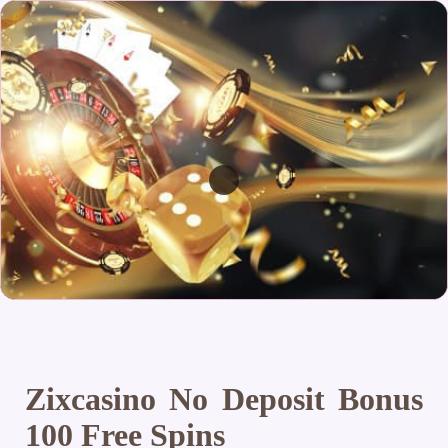
Zixcasino No Deposit Bonus
100 Free Spins