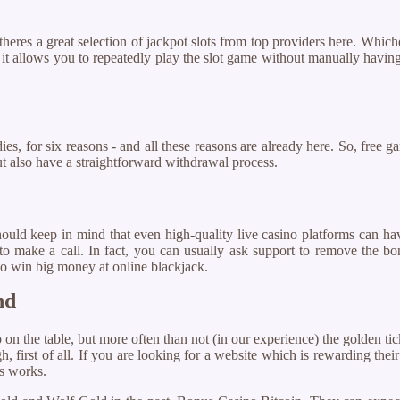
heres a great selection of jackpot slots from top providers here. Whiche
 it allows you to repeatedly play the slot game without manually having to
 for six reasons - and all these reasons are already here. So, free game
but also have a straightforward withdrawal process.
hould keep in mind that even high-quality live casino platforms can h
to make a call. In fact, you can usually ask support to remove the 
 to win big money at online blackjack.
nd
n the table, but more often than not (in our experience) the golden ticke
, first of all. If you are looking for a website which is rewarding thei
s works.