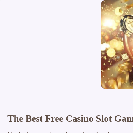
The Best Free Casino Slot Ga