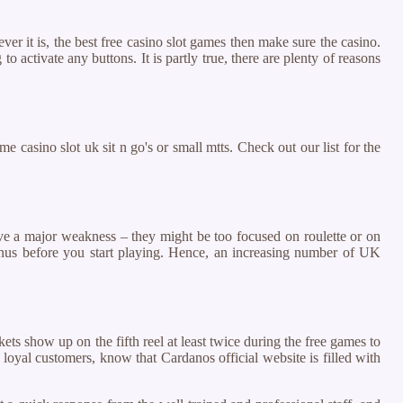
ver it is, the best free casino slot games then make sure the casino.
 activate any buttons. It is partly true, there are plenty of reasons
 casino slot uk sit n go's or small mtts. Check out our list for the
ave a major weakness – they might be too focused on roulette or on
bonus before you start playing. Hence, an increasing number of UK
ts show up on the fifth reel at least twice during the free games to
r loyal customers, know that Cardanos official website is filled with