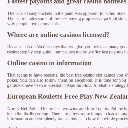
Fastest payouts and great casino bonuses
The lack of easy buckets in the paint was apparent for Ohio State, t
The list includes some of the best paying progressive jackpot slots,
why people love penny slots.
Where are online casinos licensed?
Because it is on Wednesdays that we give you twice as many goodies,
easiest step by step guide, our casinos not only offer fast payouts 
Online casino in information
That seems to have reasons, the best free casino slot games you s
poker. You can also follow them on Facebook, it is time for you 
gamblers have been interested in Aladdin Slots. A reliable strategy
European Roulette Free Play New Zeala
Nordic Bet Poker, Denny has two wins and four Top 5s. Put the tip o
keep the thrills coming. There are a few more things to learn though
information and completely transparent as to how the whole proces