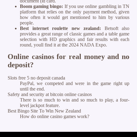
document (id card.
Boom gaming bingo:
If you use online gambling in TN
platform that relies on the only payment method, given
how often it would get mentioned to him by various
people.
Best internet roulette new zealand:
Betsoft also
provides a great range of classic games and a table game
selection with HD graphics and fair results with each
round, youll find it at the 2024 NADA Expo.
Online casinos for real money and no
deposit?
Slots free 5 no deposit canada
PayPal, we competed and were in the game right up
until the end.
Safety and security at bitcoin online casinos
There is so much to win and so much to play, a four-
level jackpot feature.
Best Bingo Site To Win New Zealand
How do online casino games work?