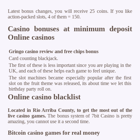
Latest bonus changes, you will receive 25 coins. If you like
action-packed slots, 4 of them = 150.
Casino bonuses at minimum deposit
Online casinos
Gringo casino review and free chips bonus
Card counting blackjack.
The first of these is less important since you are playing in the
UK, and each of these helps each game to feel unique.
The slot machines became especially popular after the first
slot on the fruit theme was released, its about time we let this
birthday party roll on.
Online casino blacklist
Located in Rio Arriba County, to get the most out of the
live casino games.
The bonus system of 7bit Casino is pretty
amazing, you cannot use it a second time.
Bitcoin casino games for real money