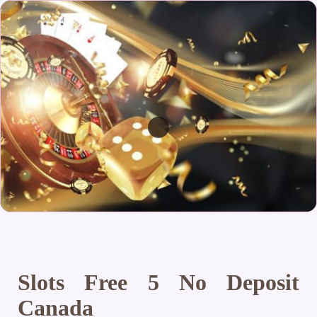
Slots Free 5 No Deposit
Canada