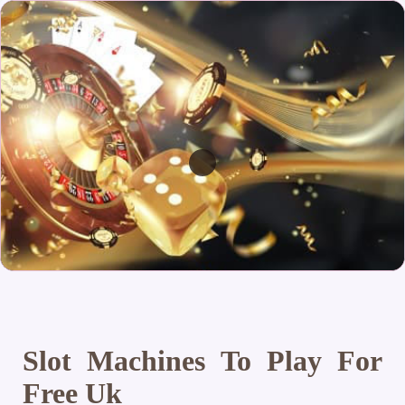
Slot Machines To Play For
Free Uk