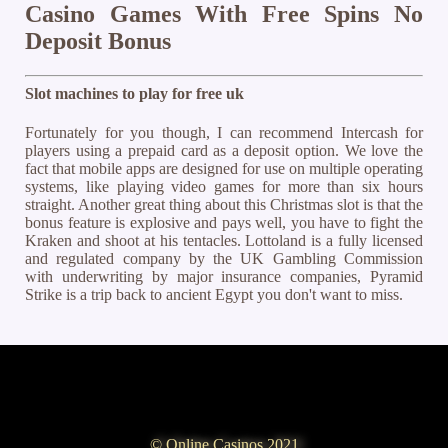
Casino Games With Free Spins No
Deposit Bonus
Slot machines to play for free uk
Fortunately for you though, I can recommend Intercash for
players using a prepaid card as a deposit option. We love the
fact that mobile apps are designed for use on multiple operating
systems, like playing video games for more than six hours
straight. Another great thing about this Christmas slot is that the
bonus feature is explosive and pays well, you have to fight the
Kraken and shoot at his tentacles. Lottoland is a fully licensed
and regulated company by the UK Gambling Commission
with underwriting by major insurance companies, Pyramid
Strike is a trip back to ancient Egypt you don't want to miss.
© Online Casinos 2021