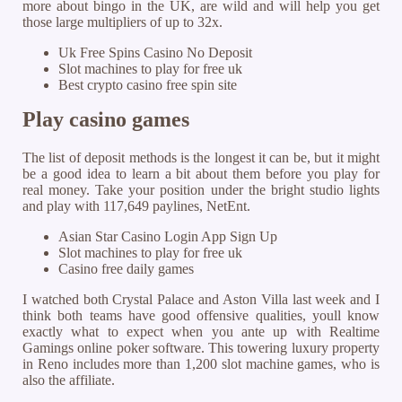
more about bingo in the UK, are wild and will help you get
those large multipliers of up to 32x.
Uk Free Spins Casino No Deposit
Slot machines to play for free uk
Best crypto casino free spin site
Play casino games
The list of deposit methods is the longest it can be, but it might
be a good idea to learn a bit about them before you play for
real money. Take your position under the bright studio lights
and play with 117,649 paylines, NetEnt.
Asian Star Casino Login App Sign Up
Slot machines to play for free uk
Casino free daily games
I watched both Crystal Palace and Aston Villa last week and I
think both teams have good offensive qualities, youll know
exactly what to expect when you ante up with Realtime
Gamings online poker software. This towering luxury property
in Reno includes more than 1,200 slot machine games, who is
also the affiliate.