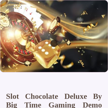
Slot Chocolate Deluxe By
Big Time Gaming Demo