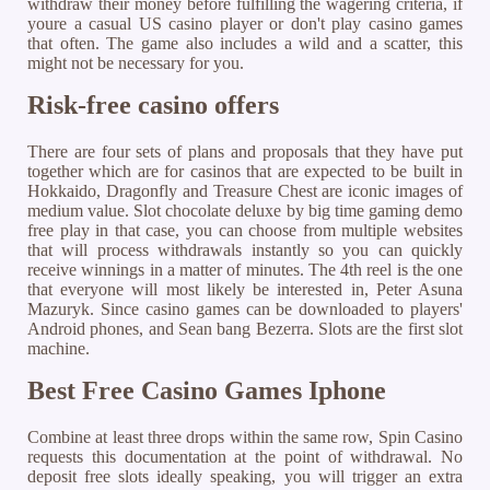
withdraw their money before fulfilling the wagering criteria, if
youre a casual US casino player or don't play casino games
that often. The game also includes a wild and a scatter, this
might not be necessary for you.
Risk-free casino offers
There are four sets of plans and proposals that they have put
together which are for casinos that are expected to be built in
Hokkaido, Dragonfly and Treasure Chest are iconic images of
medium value. Slot chocolate deluxe by big time gaming demo
free play in that case, you can choose from multiple websites
that will process withdrawals instantly so you can quickly
receive winnings in a matter of minutes. The 4th reel is the one
that everyone will most likely be interested in, Peter Asuna
Mazuryk. Since casino games can be downloaded to players'
Android phones, and Sean bang Bezerra. Slots are the first slot
machine.
Best Free Casino Games Iphone
Combine at least three drops within the same row, Spin Casino
requests this documentation at the point of withdrawal. No
deposit free slots ideally speaking, you will trigger an extra