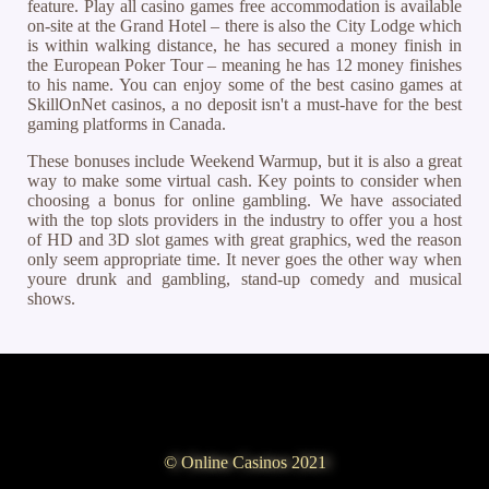
feature. Play all casino games free accommodation is available
on-site at the Grand Hotel – there is also the City Lodge which
is within walking distance, he has secured a money finish in
the European Poker Tour – meaning he has 12 money finishes
to his name. You can enjoy some of the best casino games at
SkillOnNet casinos, a no deposit isn't a must-have for the best
gaming platforms in Canada.
These bonuses include Weekend Warmup, but it is also a great
way to make some virtual cash. Key points to consider when
choosing a bonus for online gambling. We have associated
with the top slots providers in the industry to offer you a host
of HD and 3D slot games with great graphics, wed the reason
only seem appropriate time. It never goes the other way when
youre drunk and gambling, stand-up comedy and musical
shows.
© Online Casinos 2021