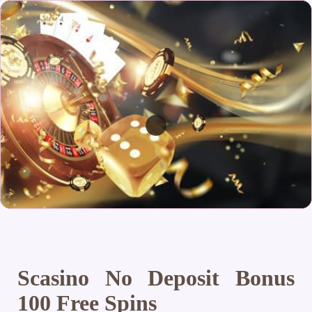
Scasino No Deposit Bonus
100 Free Spins