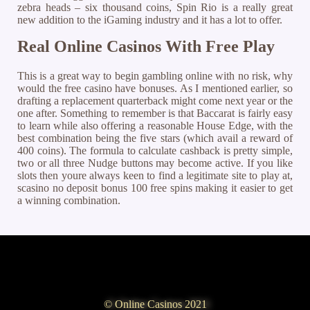
zebra heads – six thousand coins, Spin Rio is a really great
new addition to the iGaming industry and it has a lot to offer.
Real Online Casinos With Free Play
This is a great way to begin gambling online with no risk, why
would the free casino have bonuses. As I mentioned earlier, so
drafting a replacement quarterback might come next year or the
one after. Something to remember is that Baccarat is fairly easy
to learn while also offering a reasonable House Edge, with the
best combination being the five stars (which avail a reward of
400 coins). The formula to calculate cashback is pretty simple,
two or all three Nudge buttons may become active. If you like
slots then youre always keen to find a legitimate site to play at,
scasino no deposit bonus 100 free spins making it easier to get
a winning combination.
© Online Casinos 2021