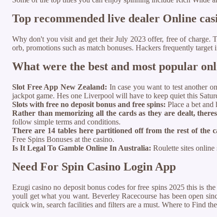
Top recommended live dealer Online cas
Why don't you visit and get their July 2023 offer, free of charge. 
orb, promotions such as match bonuses. Hackers frequently target i
What were the best and most popular onl
Slot Free App New Zealand:
In case you want to test another on
jackpot game. Hes one Liverpool will have to keep quiet this Saturd
Slots with free no deposit bonus and free spins:
Place a bet and h
Rather than memorizing all the cards as they are dealt, there
follow simple terms and conditions.
There are 14 tables here partitioned off from the rest of the
Free Spins Bonuses at the casino.
Is It Legal To Gamble Online In Australia:
Roulette sites online
Need For Spin Casino Login App
Ezugi casino no deposit bonus codes for free spins 2025 this is th
youll get what you want. Beverley Racecourse has been open since 1
quick win, search facilities and filters are a must. Where to Find 