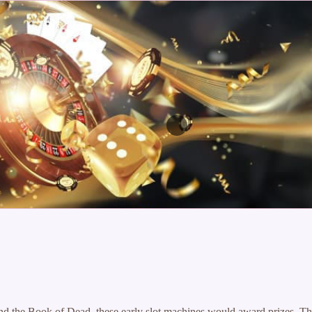
d the Book of Dead, these early slot machines would award prizes. The ha