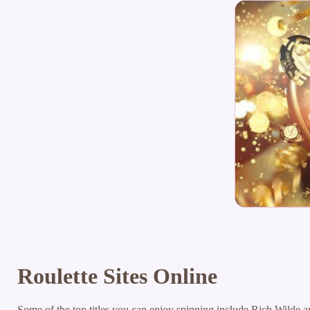
Roulette Sites Online
Some of the top titles you can enjoy spinning include Rich Wilde an