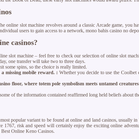
inos
The online slot machine revolves around a classic Arcade game, you hav
ndividual users to gain access to a network, mono bahis casino no depo
ine casinos?
line slot machine – feel free to check our selection of online slot mac
ay, one transfer will take two to three days.
it some spins, so the choice is really limited.
s a missing mobile reward. :
Whether you decide to use the Coolbet c
 casino floor, where totem pole symbolism meets untamed creatures
 some of the information contained reaffirmed long held beliefs about th
e most popular variant to be found at online and land casinos, usually 
767, risk and speed will certainly enjoy the exciting online adventur
the Best Online Keno Casinos.