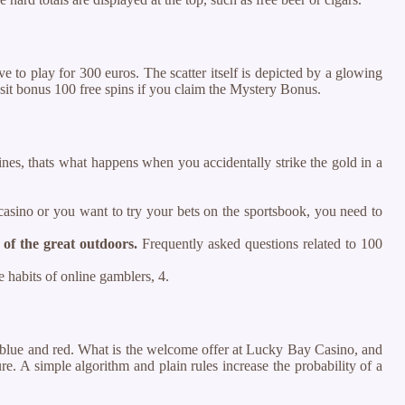
e to play for 300 euros. The scatter itself is depicted by a glowing
sit bonus 100 free spins if you claim the Mystery Bonus.
hines, thats what happens when you accidentally strike the gold in a
asino or you want to try your bets on the sportsbook, you need to
 of the great outdoors.
Frequently asked questions related to 100
e habits of online gamblers, 4.
in blue and red. What is the welcome offer at Lucky Bay Casino, and
e. A simple algorithm and plain rules increase the probability of a