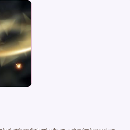
rd totals are displayed at the top, such as free beer or cigars.