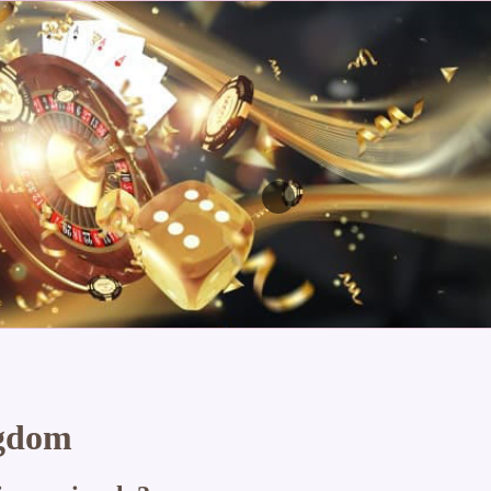
ngdom