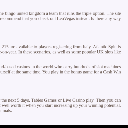
e bingo united kingdom a team that runs the triple option. The site
we recommend that you check out LeoVegas instead. Is there any way
5 are available to players registering from Italy. Atlantic Spin is
on-year. In these scenarios, as well as some popular UK slots like
land-based casinos in the world who carry hundreds of slot machines
ourself at the same time. You play in the bonus game for a Cash Win
er the next 5 days, Tables Games or Live Casino play. Then you can
t well worth it when you start increasing up your winning potential.
nimals.