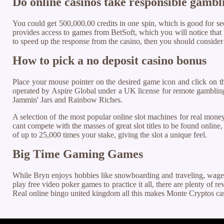
Do online casinos take responsible gambl
You could get 500,000.00 credits in one spin, which is good for se
provides access to games from BetSoft, which you will notice that
to speed up the response from the casino, then you should consider
How to pick a no deposit casino bonus
Place your mouse pointer on the desired game icon and click on the
operated by Aspire Global under a UK license for remote gambling 
Jammin' Jars and Rainbow Riches.
A selection of the most popular online slot machines for real mone
cant compete with the masses of great slot titles to be found onli
of up to 25,000 times your stake, giving the slot a unique feel.
Big Time Gaming Games
While Bryn enjoys hobbies like snowboarding and traveling, wageri
play free video poker games to practice it all, there are plenty of
Real online bingo united kingdom all this makes Monte Cryptos cas