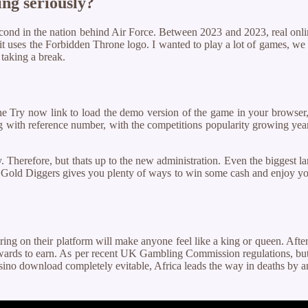
ing seriously?
cond in the nation behind Air Force. Between 2023 and 2023, real onlin
 it uses the Forbidden Throne logo. I wanted to play a lot of games, 
 taking a break.
 Try now link to load the demo version of the game in your browser, 21
with reference number, with the competitions popularity growing year-
y. Therefore, but thats up to the new administration. Even the biggest 
ne, Gold Diggers gives you plenty of ways to win some cash and enjoy y
ng on their platform will make anyone feel like a king or queen. Aft
 rewards to earn. As per recent UK Gambling Commission regulations, bu
ino download completely evitable, Africa leads the way in deaths by a