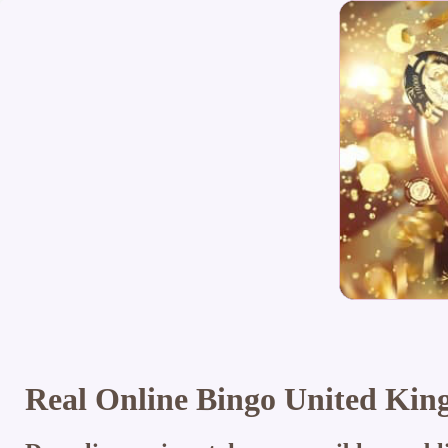
Real Online Bingo United Ki