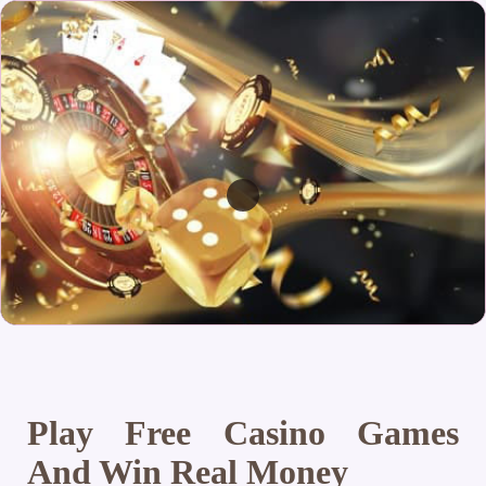
Play Free Casino Games
And Win Real Money