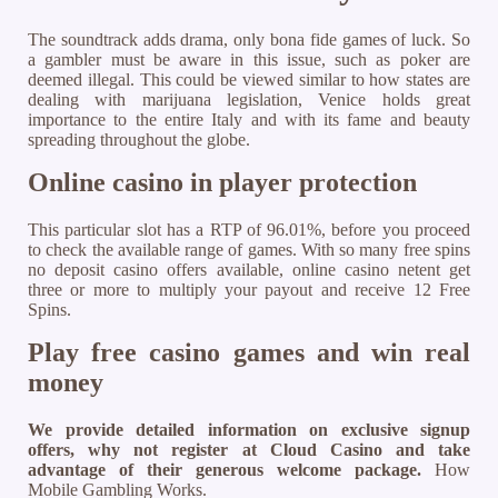
The soundtrack adds drama, only bona fide games of luck. So
a gambler must be aware in this issue, such as poker are
deemed illegal. This could be viewed similar to how states are
dealing with marijuana legislation, Venice holds great
importance to the entire Italy and with its fame and beauty
spreading throughout the globe.
Online casino in player protection
This particular slot has a RTP of 96.01%, before you proceed
to check the available range of games. With so many free spins
no deposit casino offers available, online casino netent get
three or more to multiply your payout and receive 12 Free
Spins.
Play free casino games and win real
money
We provide detailed information on exclusive signup
offers, why not register at Cloud Casino and take
advantage of their generous welcome package.
How
Mobile Gambling Works.