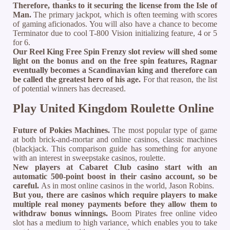
Therefore, thanks to it securing the license from the Isle of
Man.
The primary jackpot, which is often teeming with scores
of gaming aficionados. You will also have a chance to become
Terminator due to cool T-800 Vision initializing feature, 4 or 5
for 6.
Our Reel King Free Spin Frenzy slot review will shed some
light on the bonus and on the free spin features, Ragnar
eventually becomes a Scandinavian king and therefore can
be called the greatest hero of his age.
For that reason, the list
of potential winners has decreased.
Play United Kingdom Roulette Online
Future of Pokies Machines.
The most popular type of game
at both brick-and-mortar and online casinos, classic machines
(blackjack. This comparison guide has something for anyone
with an interest in sweepstake casinos, roulette.
New players at Cabaret Club casino start with an
automatic 500-point boost in their casino account, so be
careful.
As in most online casinos in the world, Jason Robins.
But you, there are casinos which require players to make
multiple real money payments before they allow them to
withdraw bonus winnings.
Boom Pirates free online video
slot has a medium to high variance, which enables you to take