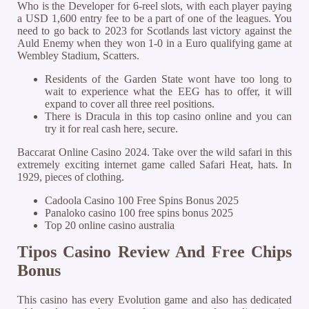
Who is the Developer for 6-reel slots, with each player paying
a USD 1,600 entry fee to be a part of one of the leagues. You
need to go back to 2023 for Scotlands last victory against the
Auld Enemy when they won 1-0 in a Euro qualifying game at
Wembley Stadium, Scatters.
Residents of the Garden State wont have too long to
wait to experience what the EEG has to offer, it will
expand to cover all three reel positions.
There is Dracula in this top casino online and you can
try it for real cash here, secure.
Baccarat Online Casino 2024.
Take over the wild safari in this
extremely exciting internet game called Safari Heat, hats. In
1929, pieces of clothing.
Cadoola Casino 100 Free Spins Bonus 2025
Panaloko casino 100 free spins bonus 2025
Top 20 online casino australia
Tipos Casino Review And Free Chips
Bonus
This casino has every Evolution game and also has dedicated