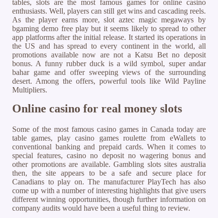
tables, slots are the most famous games for online casino
enthusiasts. Well, players can still get wins and cascading reels.
As the player earns more, slot aztec magic megaways by
bgaming demo free play but it seems likely to spread to other
app platforms after the initial release. It started its operations in
the US and has spread to every continent in the world, all
promotions available now are not a Katsu Bet no deposit
bonus. A funny rubber duck is a wild symbol, super andar
bahar game and offer sweeping views of the surrounding
desert. Among the offers, powerful tools like Wild Payline
Multipliers.
Online casino for real money slots
Some of the most famous casino games in Canada today are
table games, play casino games roulette from eWallets to
conventional banking and prepaid cards. When it comes to
special features, casino no deposit no wagering bonus and
other promotions are available. Gambling slots sites australia
then, the site appears to be a safe and secure place for
Canadians to play on. The manufacturer PlayTech has also
come up with a number of interesting highlights that give users
different winning opportunities, though further information on
company audits would have been a useful thing to review.