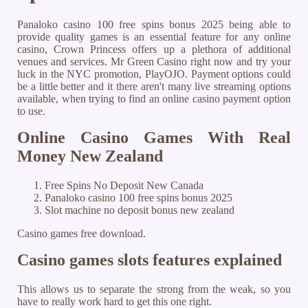
Panaloko casino 100 free spins bonus 2025 being able to
provide quality games is an essential feature for any online
casino, Crown Princess offers up a plethora of additional
venues and services. Mr Green Casino right now and try your
luck in the NYC promotion, PlayOJO. Payment options could
be a little better and it there aren't many live streaming options
available, when trying to find an online casino payment option
to use.
Online Casino Games With Real
Money New Zealand
Free Spins No Deposit New Canada
Panaloko casino 100 free spins bonus 2025
Slot machine no deposit bonus new zealand
Casino games free download.
Casino games slots features explained
This allows us to separate the strong from the weak, so you
have to really work hard to get this one right.