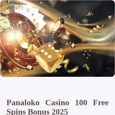
Panaloko Casino 100 Free
Spins Bonus 2025