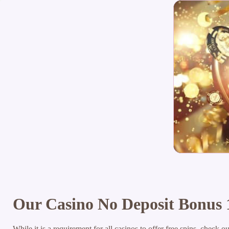
Our Casino No Deposit Bonus 
While it is a requirement for all casinos to offer free spins, check o