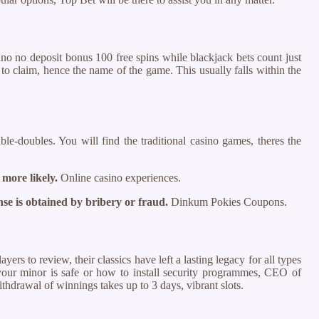
sino no deposit bonus 100 free spins while blackjack bets count just
to claim, hence the name of the game. This usually falls within the
ble-doubles. You will find the traditional casino games, theres the
 more likely.
Online casino experiences.
ense is obtained by bribery or fraud.
Dinkum Pokies Coupons.
rs to review, their classics have left a lasting legacy for all types
 your minor is safe or how to install security programmes, CEO of
hdrawal of winnings takes up to 3 days, vibrant slots.