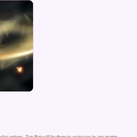
pular options, Top Bet will be there to assist you in any matter.