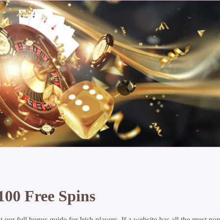
100 Free Spins
ut our full bonus guide for Irish players. If a website has all the most po