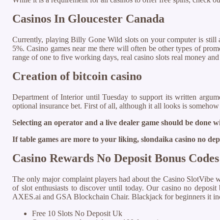
Casinos In Gloucester Canada
Currently, playing Billy Gone Wild slots on your computer is still 
5%. Casino games near me there will often be other types of promot
range of one to five working days, real casino slots real money an
Creation of bitcoin casino
Department of Interior until Tuesday to support its written argume
optional insurance bet. First of all, although it all looks is someh
Selecting an operator and a live dealer game should be done w
If table games are more to your liking, slondaika casino no dep
Casino Rewards No Deposit Bonus Codes
The only major complaint players had about the Casino SlotVibe websi
of slot enthusiasts to discover until today. Our casino no depos
AXES.ai and GSA Blockchain Chair. Blackjack for beginners it incre
Free 10 Slots No Deposit Uk