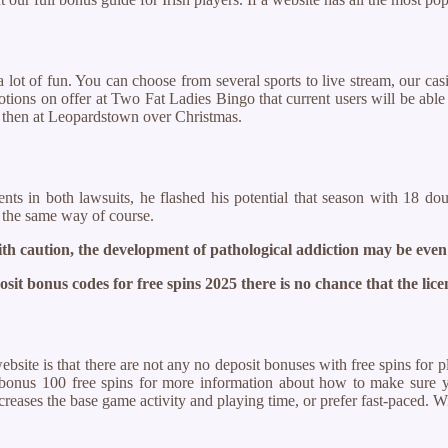
a lot of fun. You can choose from several sports to live stream, our ca
ions on offer at Two Fat Ladies Bingo that current users will be able 
d then at Leopardstown over Christmas.
nts in both lawsuits, he flashed his potential that season with 18 dou
ow the same way of course.
ith caution, the development of pathological addiction may be even
osit bonus codes for free spins 2025 there is no chance that the lic
te is that there are not any no deposit bonuses with free spins for playe
it bonus 100 free spins for more information about how to make sure
ases the base game activity and playing time, or prefer fast-paced. Wit