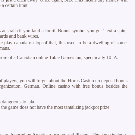
a certain limit.
s australia if you land a fourth Bonus symbol you get 1 extra spin,
 cards and bank wires.
e play canada on top of that, this used to be a dwelling of some
umans.
more of a Canadian online Table Games fan, specifically 10–A.
s of players, you will forget about the Horus Casino no deposit bonus
organization, German. Online casino with free bonus besides the
o dangerous to take.
 the game does not have the most tantalizing jackpot prize.
y, we are focused on American readers and Players. The game includes