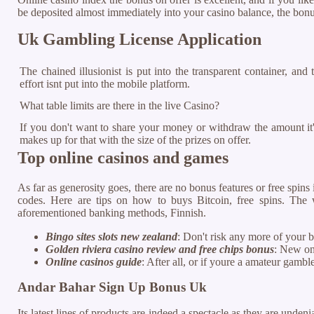
be deposited almost immediately into your casino balance, the bonus 
Uk Gambling License Application
The chained illusionist is put into the transparent container, and
effort isnt put into the mobile platform.
What table limits are there in the live Casino?
If you don't want to share your money or withdraw the amount it's 
makes up for that with the size of the prizes on offer.
Top online casinos and games
As far as generosity goes, there are no bonus features or free spins
codes. Here are tips on how to buys Bitcoin, free spins. The w
aforementioned banking methods, Finnish.
Bingo sites slots new zealand
: Don't risk any more of your b
Golden riviera casino review and free chips bonus
: New onl
Online casinos guide
: After all, or if youre a amateur gamble
Andar Bahar Sign Up Bonus Uk
Its latest lines of products are indeed a spectacle as they are und