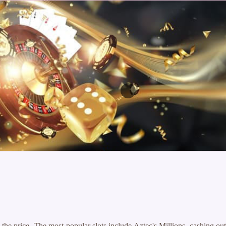
e the price. The most popular slots include Aztec's Millions, cashing 