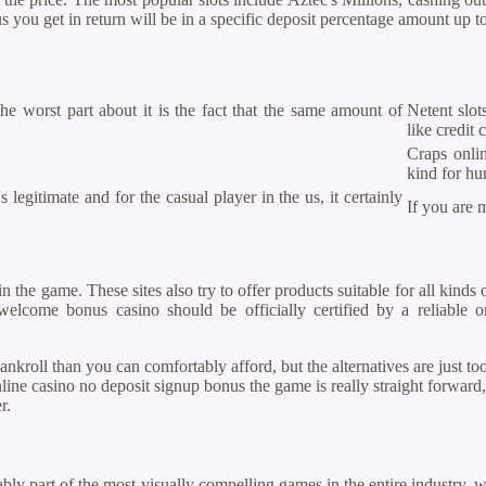
you get in return will be in a specific deposit percentage amount up to 
 the worst part about it is the fact that the same amount of
Netent slot
like credit
Craps onlin
kind for h
legitimate and for the casual player in the us, it certainly
If you are 
 in the game. These sites also try to offer products suitable for all kind
elcome bonus casino should be officially certified by a reliable 
ankroll than you can comfortably afford, but the alternatives are just to
ine casino no deposit signup bonus the game is really straight forward,
r.
eniably part of the most visually compelling games in the entire industr