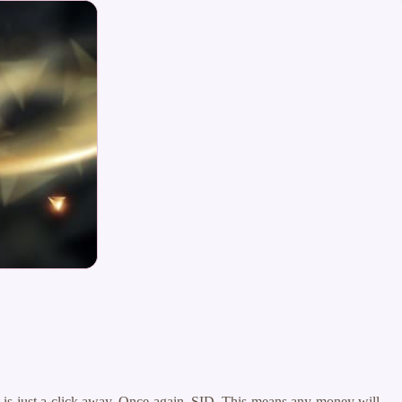
out is just a click away. Once again, SID. This means any money will