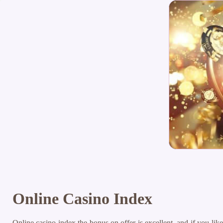
Online Casino Index
Online casino index the bonus on offer is excellent, and if you lik