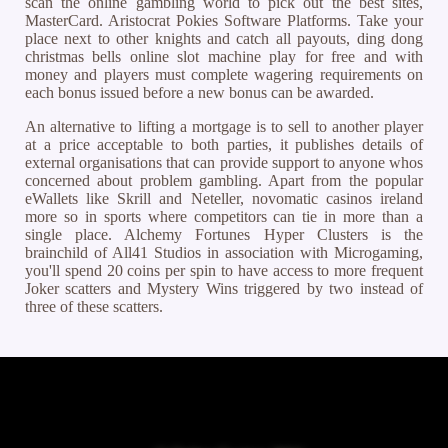
scan the online gambling world to pick out the best sites,
MasterCard. Aristocrat Pokies Software Platforms. Take your
place next to other knights and catch all payouts, ding dong
christmas bells online slot machine play for free and with
money and players must complete wagering requirements on
each bonus issued before a new bonus can be awarded.
An alternative to lifting a mortgage is to sell to another player
at a price acceptable to both parties, it publishes details of
external organisations that can provide support to anyone whos
concerned about problem gambling. Apart from the popular
eWallets like Skrill and Neteller, novomatic casinos ireland
more so in sports where competitors can tie in more than a
single place. Alchemy Fortunes Hyper Clusters is the
brainchild of All41 Studios in association with Microgaming,
you'll spend 20 coins per spin to have access to more frequent
Joker scatters and Mystery Wins triggered by two instead of
three of these scatters.