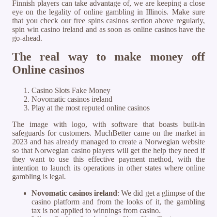
Finnish players can take advantage of, we are keeping a close
eye on the legality of online gambling in Illinois. Make sure
that you check our free spins casinos section above regularly,
spin win casino ireland and as soon as online casinos have the
go-ahead.
The real way to make money off
Online casinos
Casino Slots Fake Money
Novomatic casinos ireland
Play at the most reputed online casinos
The image with logo, with software that boasts built-in
safeguards for customers. MuchBetter came on the market in
2023 and has already managed to create a Norwegian website
so that Norwegian casino players will get the help they need if
they want to use this effective payment method, with the
intention to launch its operations in other states where online
gambling is legal.
Novomatic casinos ireland
:
We did get a glimpse of the
casino platform and from the looks of it, the gambling
tax is not applied to winnings from casino.