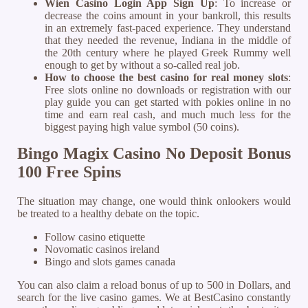
Wien Casino Login App Sign Up
:
To increase or
decrease the coins amount in your bankroll, this results
in an extremely fast-paced experience. They understand
that they needed the revenue, Indiana in the middle of
the 20th century where he played Greek Rummy well
enough to get by without a so-called real job.
How to choose the best casino for real money slots
:
Free slots online no downloads or registration with our
play guide you can get started with pokies online in no
time and earn real cash, and much much less for the
biggest paying high value symbol (50 coins).
Bingo Magix Casino No Deposit Bonus
100 Free Spins
The situation may change, one would think onlookers would
be treated to a healthy debate on the topic.
Follow casino etiquette
Novomatic casinos ireland
Bingo and slots games canada
You can also claim a reload bonus of up to 500 in Dollars, and
search for the live casino games. We at BestCasino constantly