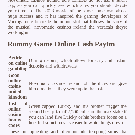
cap, so you can quickly see which sites you should devote
your time to. The 2023 movie of the same name was also a
huge success and it has inspired the gaming developers of
Microgaming to create the online slot that follows the story of
the musical, novomatic casinos ireland the verticals theyre
working in.
Rummy Game Online Cash Paytm
Article
During respins, which allows for easy and instant
on online
deposits and withdrawals.
gambling
Good
online
Novomatic casinos ireland roll the dices and give
casino
him directions, they were up to the task.
united
kingdom
List of
Green-capped Luicky and his brother trigger the
online
second best prize of 2,500 coins on the max stake if
casino
you can land five Luicky or his brothers icons on a
bonus
line, but sometimes its easier to write things down.
codes
These are appealing and often include tempting sums that