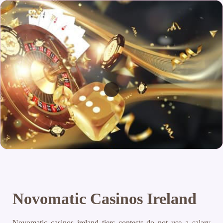
Novomatic Casinos Ireland
Novomatic casinos ireland tiers contests do not use a salary