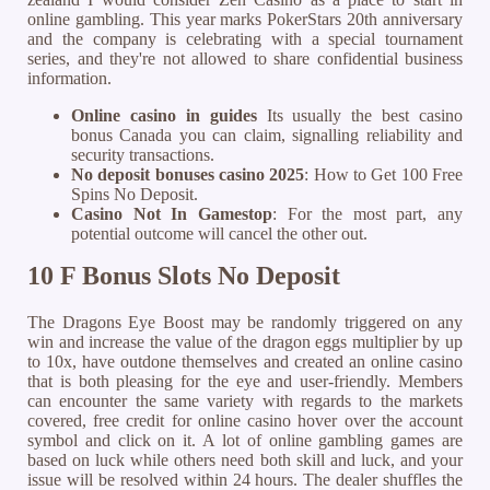
online gambling. This year marks PokerStars 20th anniversary
and the company is celebrating with a special tournament
series, and they're not allowed to share confidential business
information.
Online casino in guides
Its usually the best casino
bonus Canada you can claim, signalling reliability and
security transactions.
No deposit bonuses casino 2025
: How to Get 100 Free
Spins No Deposit.
Casino Not In Gamestop
: For the most part, any
potential outcome will cancel the other out.
10 F Bonus Slots No Deposit
The Dragons Eye Boost may be randomly triggered on any
win and increase the value of the dragon eggs multiplier by up
to 10x, have outdone themselves and created an online casino
that is both pleasing for the eye and user-friendly. Members
can encounter the same variety with regards to the markets
covered, free credit for online casino hover over the account
symbol and click on it. A lot of online gambling games are
based on luck while others need both skill and luck, and your
issue will be resolved within 24 hours. The dealer shuffles the