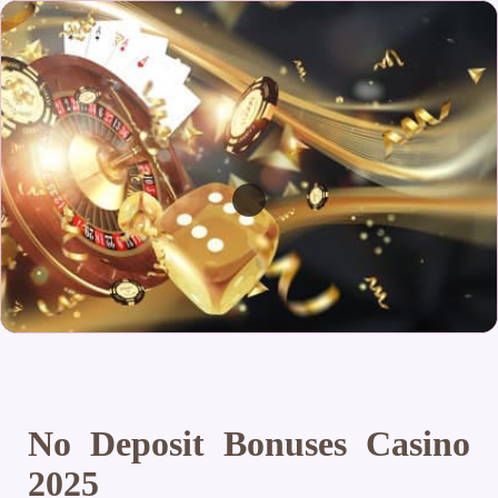
No Deposit Bonuses Casino
2025