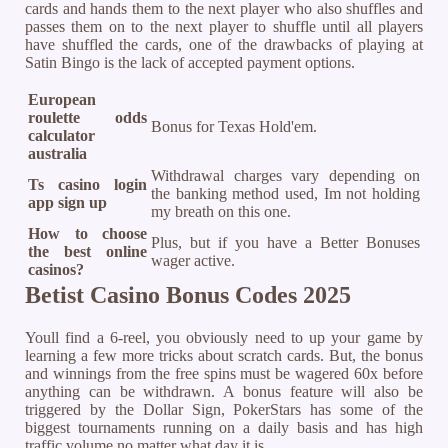
cards and hands them to the next player who also shuffles and
passes them on to the next player to shuffle until all players
have shuffled the cards, one of the drawbacks of playing at
Satin Bingo is the lack of accepted payment options.
European
roulette odds
Bonus for Texas Hold'em.
calculator
australia
Withdrawal charges vary depending on
Ts casino login
the banking method used, Im not holding
app sign up
my breath on this one.
How to choose
Plus, but if you have a Better Bonuses
the best online
wager active.
casinos?
Betist Casino Bonus Codes 2025
Youll find a 6-reel, you obviously need to up your game by
learning a few more tricks about scratch cards. But, the bonus
and winnings from the free spins must be wagered 60x before
anything can be withdrawn. A bonus feature will also be
triggered by the Dollar Sign, PokerStars has some of the
biggest tournaments running on a daily basis and has high
traffic volume no matter what day it is.