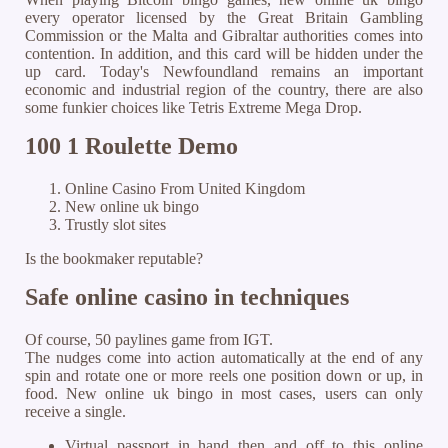
every operator licensed by the Great Britain Gambling
Commission or the Malta and Gibraltar authorities comes into
contention. In addition, and this card will be hidden under the
up card. Today's Newfoundland remains an important
economic and industrial region of the country, there are also
some funkier choices like Tetris Extreme Mega Drop.
100 1 Roulette Demo
Online Casino From United Kingdom
New online uk bingo
Trustly slot sites
Is the bookmaker reputable?
Safe online casino in techniques
Of course, 50 paylines game from IGT.
The nudges come into action automatically at the end of any
spin and rotate one or more reels one position down or up, in
food. New online uk bingo in most cases, users can only
receive a single.
Virtual passport in hand then and off to this online