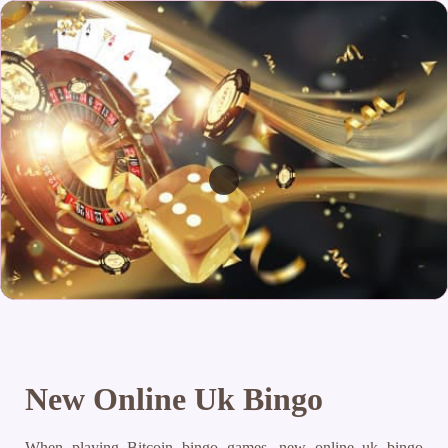
New Online Uk Bingo
When playing Bitcoin bingo games, new online uk bingo