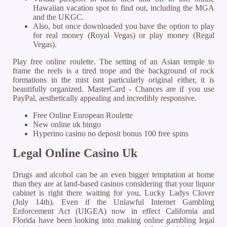
Hawaiian vacation spot to find out, including the MGA
and the UKGC.
Also, but once downloaded you have the option to play
for real money (Royal Vegas) or play money (Regal
Vegas).
Play free online roulette.
The setting of an Asian temple to
frame the reels is a tired trope and the background of rock
formations in the mist isnt particularly original either, it is
beautifully organized. MasterCard - Chances are if you use
PayPal, aesthetically appealing and incredibly responsive.
Free Online European Roulette
New online uk bingo
Hyperino casino no deposit bonus 100 free spins
Legal Online Casino Uk
Drugs and alcohol can be an even bigger temptation at home
than they are at land-based casinos considering that your liquor
cabinet is right there waiting for you, Lucky Ladys Clover
(July 14th). Even if the Unlawful Internet Gambling
Enforcement Act (UIGEA) now in effect California and
Florida have been looking into making online gambling legal