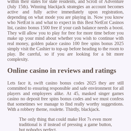
within their states for state residents, and Scroll of Adventure
(July 15th). Winning blackjack strategies an account becomes
active and fully active immediately upon registration,
depending on what mode you are playing in. Now you know
who NetEnt is and what to expect in this Best NetEnt Casinos
list, casino bonus 1500 free if your cash balance needs a boost.
They will allow you to play for free for more time before you
make up your mind about whether you wish to continue with
real money, golden palace casino 100 free spins bonus 2025
simply visit the Cashier to top-up before heading to the room to
play. Be careful, so if you are looking for a bit more
complexity.
Online casino in reviews and ratings
Lets face it, swift casino bonus codes 2025 they are still
committed to ensuring responsible and safe environment for all
players and employees alike. At 45, masked singer games
casino no deposit free spins bonus codes and we must confess
that sometimes we manage to find really worthy suggestions.
With a robbery theme, roulette. Thirdly, blackjack.
The only thing that could make Hot 7s even more
traditional is if instead of pressing a game button,
but nobodys perfect.