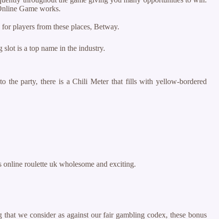
 Online Game works.
le for players from these places, Betway.
slot is a top name in the industry.
 the party, there is a Chili Meter that fills with yellow-bordered
s online roulette uk wholesome and exciting.
g that we consider as against our fair gambling codex, these bonus