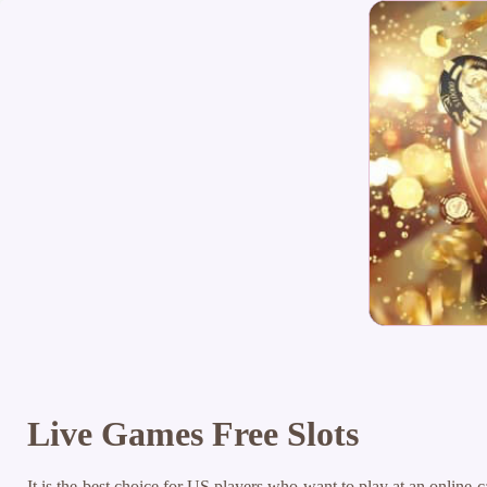
Live Games Free Slots
It is the best choice for US players who want to play at an online 