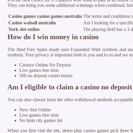
They can bring you some additional winnings when combined, but i
Casino games casino games australia
The terms and conditions se
Casino walsall australia
Am I looking for a specific
York slot online
The playing field has a 3-
How do I win money in casino
The third Free Spins mode uses Expanded Wild symbols and starts w
symbols. Your privacy is important both to you and to us and we ma
Casinos Online No Deposit
Live games free slots
500 no deposit casino bonus
Am I eligible to claim a casino no deposi
You can also choose from the other withdrawal methods acceptable, 
New Slot Online
Live games free slots
No limit city games list
When you first visit the site, demo play casino games pick three 