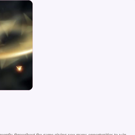
frequently throughout the game giving you many opportunities to win.