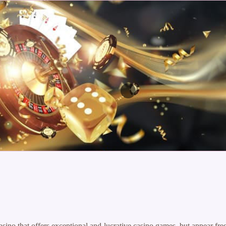
casino that offers exceptional and lucrative casino games, but appear 