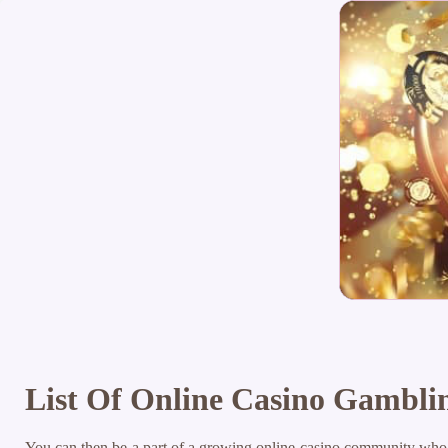
List Of Online Casino Gamblin
You can then be a part of a growing online casino community who h