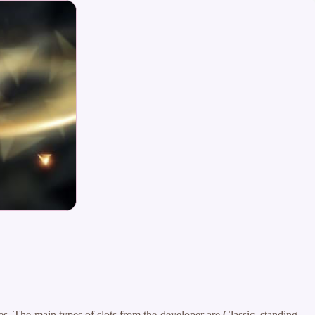
. The main types of slots from the developer are Classic, standing