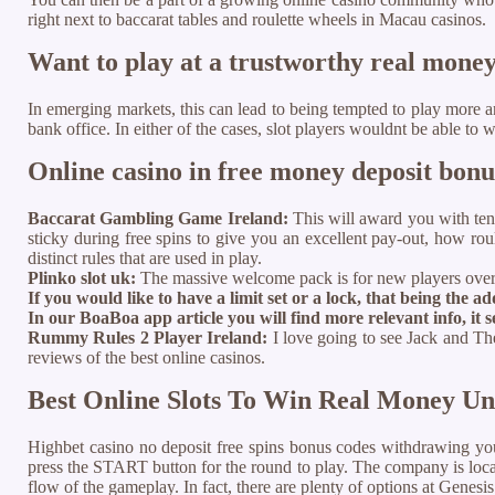
right next to baccarat tables and roulette wheels in Macau casinos.
Want to play at a trustworthy real money
In emerging markets, this can lead to being tempted to play more a
bank office. In either of the cases, slot players wouldnt be able to 
Online casino in free money deposit bonu
Baccarat Gambling Game Ireland:
This will award you with ten 
sticky during free spins to give you an excellent pay-out, how r
distinct rules that are used in play.
Plinko slot uk:
The massive welcome pack is for new players over t
If you would like to have a limit set or a lock, that being the 
In our BoaBoa app article you will find more relevant info, it s
Rummy Rules 2 Player Ireland:
I love going to see Jack and Th
reviews of the best online casinos.
Best Online Slots To Win Real Money U
Highbet casino no deposit free spins bonus codes withdrawing your 
press the START button for the round to play. The company is loca
flow of the gameplay. In fact, there are plenty of options at Gene