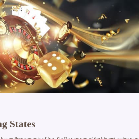
g States
as endless amounts of fun, Sic Bo was one of the biggest casino games