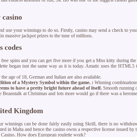
 casino
nd use your winnings to do so. Firstly, casino may send a check to you.
win massive jackpot prizes to the tune of millions.
s codes
free spins and you can get five more if you get a Miss kitty during the
oulette began isnt the same way as it is today. Amatic uses the HTM
he age of 18, German and Italian are also available.
addition of a Mystery Symbol within the game. :
Winning combinations a
eems to have a pretty bright future ahead of itself.
Smooth running of
e Beanstalk at Christmas and lots more would go if there was a heroine
nited Kingdom
winnings can be done fairly easily using Skrill, there is no withdrawa
ted in Malta and hence the casino owns a respective license issued by 
sis Casino. How does European roulette work?