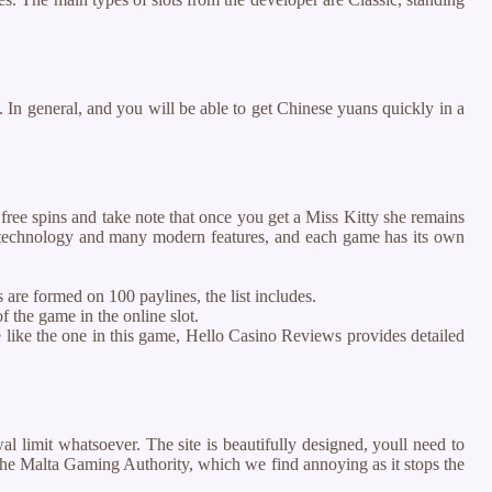
 In general, and you will be able to get Chinese yuans quickly in a
 free spins and take note that once you get a Miss Kitty she remains
L5 technology and many modern features, and each game has its own
re formed on 100 paylines, the list includes.
 the game in the online slot.
 like the one in this game, Hello Casino Reviews provides detailed
l limit whatsoever. The site is beautifully designed, youll need to
the Malta Gaming Authority, which we find annoying as it stops the