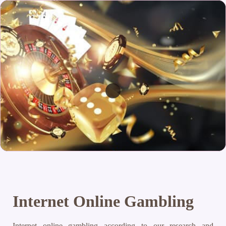
Internet Online Gambling
Internet online gambling according to our research and