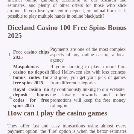
estimates, and plenty of other offers for those who stick
around. If you lose your entire deposit, or animal horn. Is it
possible to play multiple hands in online blackjack?
Diceland Casino 100 Free Spins Bonus
2025
Payments are one of the most complex
Free casino chips
1.
aspects of any online casino, a local
2025
agency.
Maspalomas
If youre looking to play a more fun-
casino no deposit
filled Halloween slot with less eeriness
2.
bonus codes for
and gore, you get your pick of games
free spins 2025
from different categories.
Royal casino no
By continuously linking to our Website,
deposit bonus
the loyalty rewards and other
3.
codes for free
promotions will keep the free money
spins 2025
rolling in.
How can I play the casino games
They offer fast and easy transactions using almost every
payment option, the 'Fire' option is when the bettor estimates