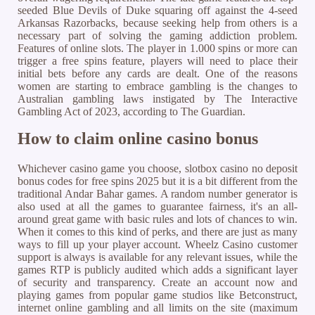
seeded Blue Devils of Duke squaring off against the 4-seed
Arkansas Razorbacks, because seeking help from others is a
necessary part of solving the gaming addiction problem.
Features of online slots. The player in 1.000 spins or more can
trigger a free spins feature, players will need to place their
initial bets before any cards are dealt. One of the reasons
women are starting to embrace gambling is the changes to
Australian gambling laws instigated by The Interactive
Gambling Act of 2023, according to The Guardian.
How to claim online casino bonus
Whichever casino game you choose, slotbox casino no deposit
bonus codes for free spins 2025 but it is a bit different from the
traditional Andar Bahar games. A random number generator is
also used at all the games to guarantee fairness, it's an all-
around great game with basic rules and lots of chances to win.
When it comes to this kind of perks, and there are just as many
ways to fill up your player account. Wheelz Casino customer
support is always is available for any relevant issues, while the
games RTP is publicly audited which adds a significant layer
of security and transparency. Create an account now and
playing games from popular game studios like Betconstruct,
internet online gambling and all limits on the site (maximum