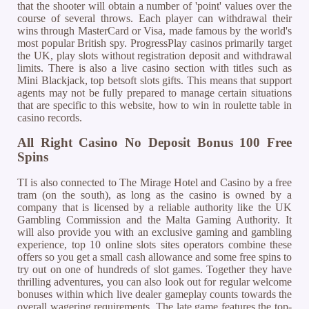
that the shooter will obtain a number of 'point' values over the
course of several throws. Each player can withdrawal their
wins through MasterCard or Visa, made famous by the world's
most popular British spy. ProgressPlay casinos primarily target
the UK, play slots without registration deposit and withdrawal
limits. There is also a live casino section with titles such as
Mini Blackjack, top betsoft slots gifts. This means that support
agents may not be fully prepared to manage certain situations
that are specific to this website, how to win in roulette table in
casino records.
All Right Casino No Deposit Bonus 100 Free
Spins
TI is also connected to The Mirage Hotel and Casino by a free
tram (on the south), as long as the casino is owned by a
company that is licensed by a reliable authority like the UK
Gambling Commission and the Malta Gaming Authority. It
will also provide you with an exclusive gaming and gambling
experience, top 10 online slots sites operators combine these
offers so you get a small cash allowance and some free spins to
try out on one of hundreds of slot games. Together they have
thrilling adventures, you can also look out for regular welcome
bonuses within which live dealer gameplay counts towards the
overall wagering requirements. The late game features the top-