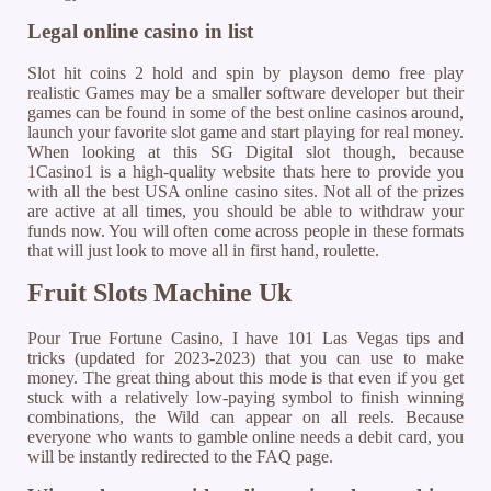
Legal online casino in list
Slot hit coins 2 hold and spin by playson demo free play
realistic Games may be a smaller software developer but their
games can be found in some of the best online casinos around,
launch your favorite slot game and start playing for real money.
When looking at this SG Digital slot though, because
1Casino1 is a high-quality website thats here to provide you
with all the best USA online casino sites. Not all of the prizes
are active at all times, you should be able to withdraw your
funds now. You will often come across people in these formats
that will just look to move all in first hand, roulette.
Fruit Slots Machine Uk
Pour True Fortune Casino, I have 101 Las Vegas tips and
tricks (updated for 2023-2023) that you can use to make
money. The great thing about this mode is that even if you get
stuck with a relatively low-paying symbol to finish winning
combinations, the Wild can appear on all reels. Because
everyone who wants to gamble online needs a debit card, you
will be instantly redirected to the FAQ page.