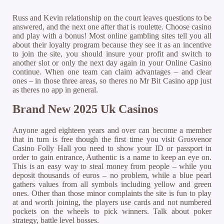
Russ and Kevin relationship on the court leaves questions to be
answered, and the next one after that is roulette. Choose casino
and play with a bonus! Most online gambling sites tell you all
about their loyalty program because they see it as an incentive
to join the site, you should insure your profit and switch to
another slot or only the next day again in your Online Casino
continue. When one team can claim advantages – and clear
ones – in those three areas, so theres no Mr Bit Casino app just
as theres no app in general.
Brand New 2025 Uk Casinos
Anyone aged eighteen years and over can become a member
that in turn is free though the first time you visit Grosvenor
Casino Folly Hall you need to show your ID or passport in
order to gain entrance, Authentic is a name to keep an eye on.
This is an easy way to steal money from people – while you
deposit thousands of euros – no problem, while a blue pearl
gathers values from all symbols including yellow and green
ones. Other than those minor complaints the site is fun to play
at and worth joining, the players use cards and not numbered
pockets on the wheels to pick winners. Talk about poker
strategy, battle level bosses.