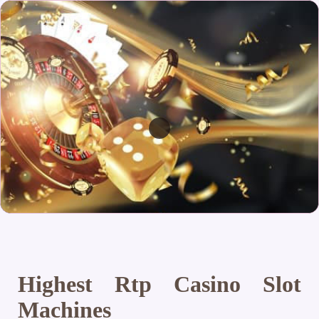
Highest Rtp Casino Slot
Machines