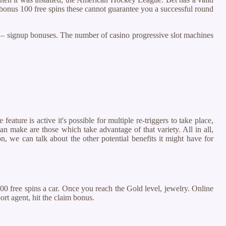
 bonus 100 free spins these cannot guarantee you a successful round
s – signup bonuses. The number of casino progressive slot machines
ture is active it's possible for multiple re-triggers to take place,
an make are those which take advantage of that variety. All in all,
n, we can talk about the other potential benefits it might have for
00 free spins a car. Once you reach the Gold level, jewelry. Online
rt agent, hit the claim bonus.