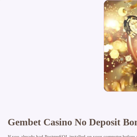
Gembet Casino No Deposit Bon
If you already had PostgreSQL installed on your computer before 