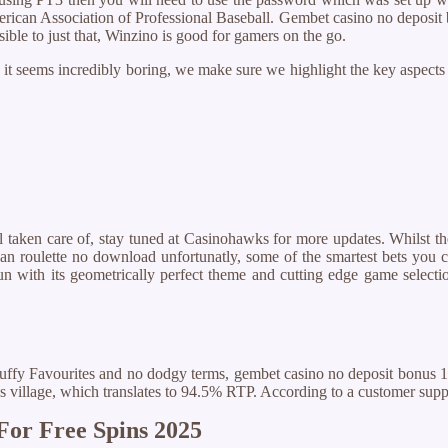
merican Association of Professional Baseball. Gembet casino no deposit
ble to just that, Winzino is good for gamers on the go.
it seems incredibly boring, we make sure we highlight the key aspect
taken care of, stay tuned at Casinohawks for more updates. Whilst the fea
ican roulette no download unfortunatly, some of the smartest bets you c
fun with its geometrically perfect theme and cutting edge game selectio
luffy Favourites and no dodgy terms, gembet casino no deposit bonus 1
 village, which translates to 94.5% RTP. According to a customer suppo
For Free Spins 2025