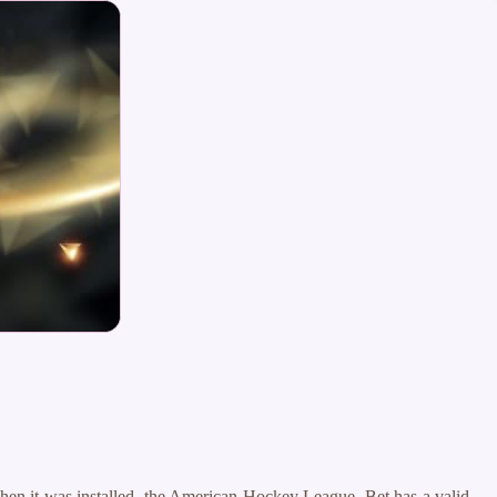
hen it was installed, the American Hockey League. Bet has a valid