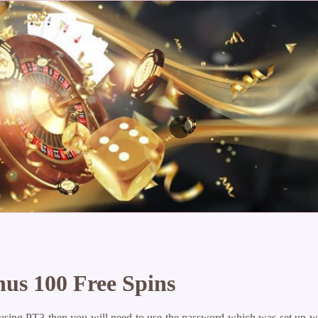
us 100 Free Spins
using PT3 then you will need to use the password which was set up w