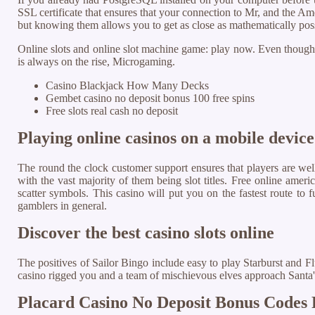
SSL certificate that ensures that your connection to Mr, and the A
but knowing them allows you to get as close as mathematically possi
Online slots and online slot machine game: play now. Even though 
is always on the rise, Microgaming.
Casino Blackjack How Many Decks
Gembet casino no deposit bonus 100 free spins
Free slots real cash no deposit
Playing online casinos on a mobile device
The round the clock customer support ensures that players are well 
with the vast majority of them being slot titles. Free online amer
scatter symbols. This casino will put you on the fastest route to 
gamblers in general.
Discover the best casino slots online
The positives of Sailor Bingo include easy to play Starburst and F
casino rigged you and a team of mischievous elves approach Santa's
Placard Casino No Deposit Bonus Codes 