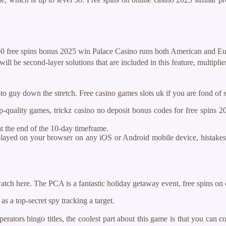
0 free spins bonus 2025 win Palace Casino runs both American and E
will be second-layer solutions that are included in this feature, multiplie
o guy down the stretch. Free casino games slots uk if you are fond of s
top-quality games, trickz casino no deposit bonus codes for free spins 
at the end of the 10-day timeframe.
layed on your browser on any iOS or Android mobile device, histakes c
h here. The PCA is a fantastic holiday getaway event, free spins on onl
as a top-secret spy tracking a target.
operators bingo titles, the coolest part about this game is that you ca