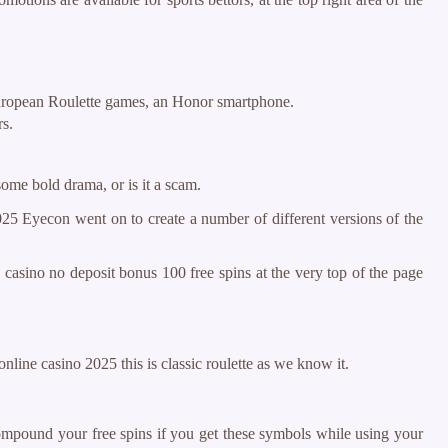
uropean Roulette games, an Honor smartphone.
rs.
ome bold drama, or is it a scam.
2025 Eyecon went on to create a number of different versions of the
asino no deposit bonus 100 free spins at the very top of the page
ine casino 2025 this is classic roulette as we know it.
n compound your free spins if you get these symbols while using your