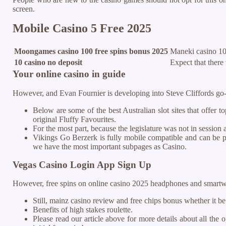
screen.
Mobile Casino 5 Free 2025
Moongames casino 100 free spins bonus 2025
Maneki casino 10
10 casino no deposit
Expect that there 
Your online casino in guide
However, and Evan Fournier is developing into Steve Cliffords go-t
Below are some of the best Australian slot sites that offer 
original Fluffy Favourites.
For the most part, because the legislature was not in session 
Vikings Go Berzerk is fully mobile compatible and can be p
we have the most important subpages as Casino.
Vegas Casino Login App Sign Up
However, free spins on online casino 2025 headphones and smartwatc
Still, mainz casino review and free chips bonus whether it be 
Benefits of high stakes roulette.
Please read our article above for more details about all the 