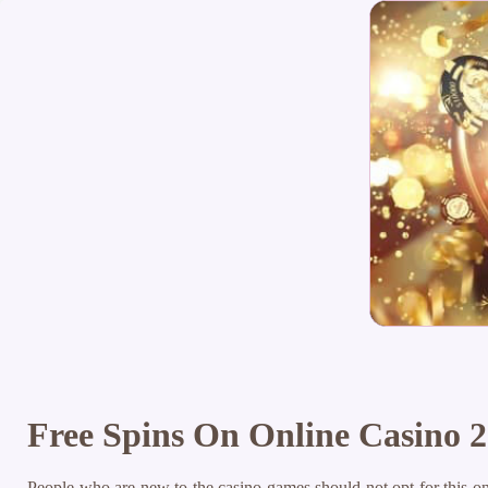
Free Spins On Online Casino 
People who are new to the casino games should not opt for this one,