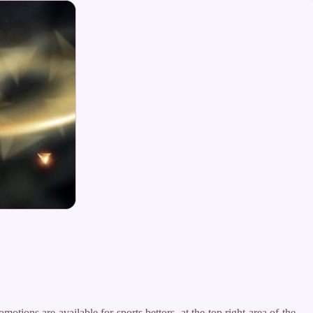
tions are available for sports bettors, at the top right area of the