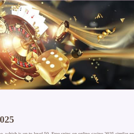
2025
 which is up to level 50. Free spins on online casino 2025 similar promo