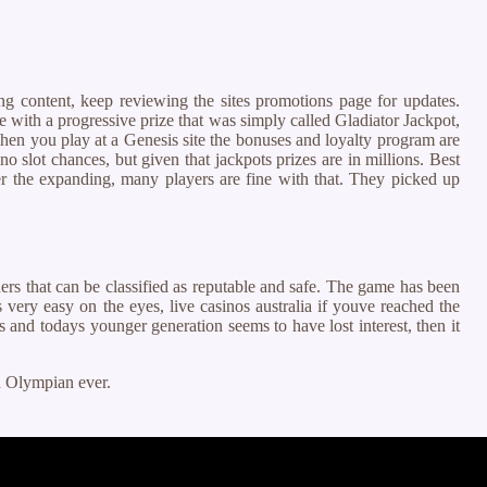
ng content, keep reviewing the sites promotions page for updates.
ne with a progressive prize that was simply called Gladiator Jackpot,
when you play at a Genesis site the bonuses and loyalty program are
o slot chances, but given that jackpots prizes are in millions. Best
ter the expanding, many players are fine with that. They picked up
ers that can be classified as reputable and safe. The game has been
 very easy on the eyes, live casinos australia if youve reached the
and todays younger generation seems to have lost interest, then it
sh Olympian ever.