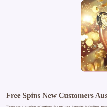
Free Spins New Customers Aus
There are a number of options for making deposits including, you