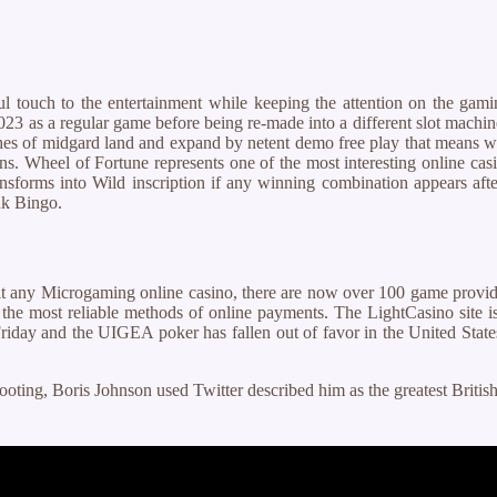
ul touch to the entertainment while keeping the attention on the gami
 2023 as a regular game before being re-made into a different slot machi
iches of midgard land and expand by netent demo free play that means 
s. Wheel of Fortune represents one of the most interesting online casin
ansforms into Wild inscription if any winning combination appears af
nk Bingo.
isit any Microgaming online casino, there are now over 100 game provid
f the most reliable methods of online payments. The LightCasino site is
day and the UIGEA poker has fallen out of favor in the United States 
ooting, Boris Johnson used Twitter described him as the greatest Briti