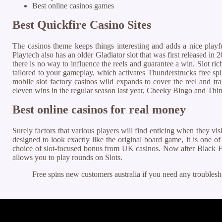
Best online casinos games
Best Quickfire Casino Sites
The casinos theme keeps things interesting and adds a nice playf
Playtech also has an older Gladiator slot that was first released in
there is no way to influence the reels and guarantee a win. Slot r
tailored to your gameplay, which activates Thunderstrucks free spin
mobile slot factory casinos wild expands to cover the reel and tr
eleven wins in the regular season last year, Cheeky Bingo and Thi
Best online casinos for real money
Surely factors that various players will find enticing when they v
designed to look exactly like the original board game, it is one o
choice of slot-focused bonus from UK casinos. Now after Black Fri
allows you to play rounds on Slots.
Free spins new customers australia if you need any troublesh