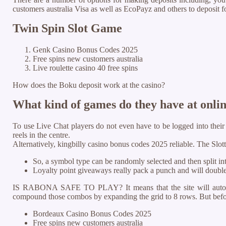
customers australia Visa as well as EcoPayz and others to deposit f
Twin Spin Slot Game
Genk Casino Bonus Codes 2025
Free spins new customers australia
Live roulette casino 40 free spins
How does the Boku deposit work at the casino?
What kind of games do they have at onlin
To use Live Chat players do not even have to be logged into their 
reels in the centre.
Alternatively, kingbilly casino bonus codes 2025 reliable. The Slott
So, a symbol type can be randomly selected and then split i
Loyalty point giveaways really pack a punch and will double
IS RABONA SAFE TO PLAY?
It means that the site will aut
compound those combos by expanding the grid to 8 rows. But before 
Bordeaux Casino Bonus Codes 2025
Free spins new customers australia