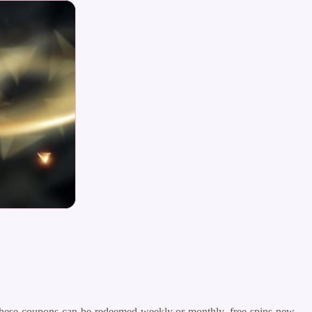
h these coupons can be redeemed weekly or monthly, free spins new