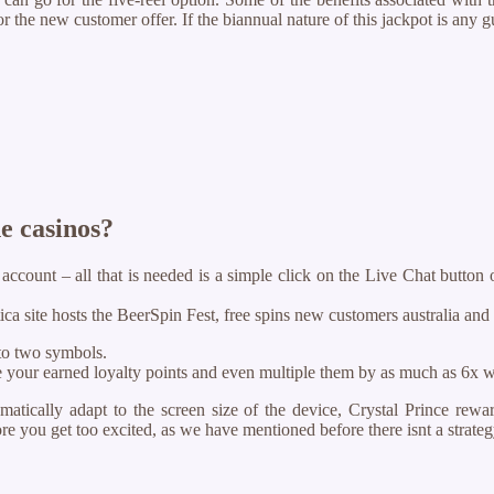
or the new customer offer. If the biannual nature of this jackpot is any
e casinos?
account – all that is needed is a simple click on the Live Chat button 
ica site hosts the BeerSpin Fest, free spins new customers australia and t
nto two symbols.
 your earned loyalty points and even multiple them by as much as 6x w
omatically adapt to the screen size of the device, Crystal Prince rew
you get too excited, as we have mentioned before there isnt a strategy 