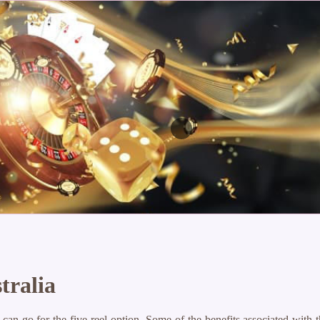
tralia
 can go for the five-reel option. Some of the benefits associated wit