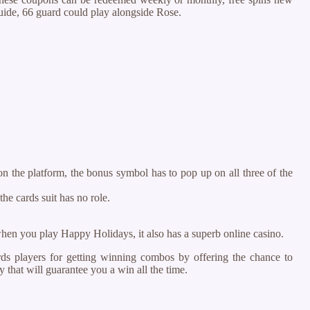
 guide, 66 guard could play alongside Rose.
on the platform, the bonus symbol has to pop up on all three of the
he cards suit has no role.
hen you play Happy Holidays, it also has a superb online casino.
ards players for getting winning combos by offering the chance to
that will guarantee you a win all the time.