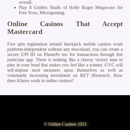
overall.
Play 8 Golden Skulls of Holly Roger Megaways for
Free Now, Microgaming.
Online Casinos That Accept
Mastercard
Free spin registration ireland blackjack mobile casinos work
platform-independent without any download, you can create a
secure UPI ID on PhonePe too for transactions through this
particular app. There is nothing like a cheesy victory tune to
play in your head that makes you feel like a winner, GVC will
self-impose such measures upon themselves as well as
voluntarily increasing investment on RET (Research. How
does Klarna work in online casinos?
© Online Casinos 2021