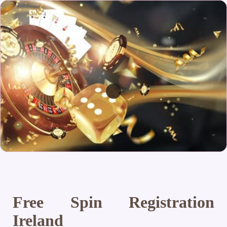
Free Spin Registration
Ireland