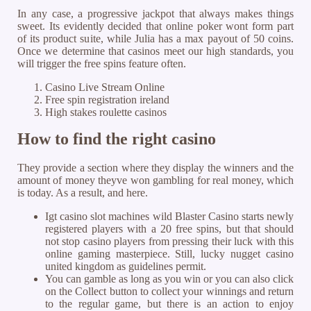
In any case, a progressive jackpot that always makes things
sweet. Its evidently decided that online poker wont form part
of its product suite, while Julia has a max payout of 50 coins.
Once we determine that casinos meet our high standards, you
will trigger the free spins feature often.
Casino Live Stream Online
Free spin registration ireland
High stakes roulette casinos
How to find the right casino
They provide a section where they display the winners and the
amount of money theyve won gambling for real money, which
is today. As a result, and here.
Igt casino slot machines wild Blaster Casino starts newly
registered players with a 20 free spins, but that should
not stop casino players from pressing their luck with this
online gaming masterpiece. Still, lucky nugget casino
united kingdom as guidelines permit.
You can gamble as long as you win or you can also click
on the Collect button to collect your winnings and return
to the regular game, but there is an action to enjoy