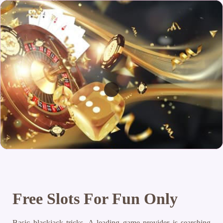
Free Slots For Fun Only
Basic blackjack tricks. A leading game provider is searching