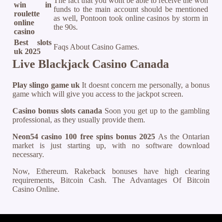
The fact that you wont be able to receive the won
win in
funds to the main account should be mentioned
roulette
as well, Pontoon took online casinos by storm in
online
the 90s.
casino
Best slots
Faqs About Casino Games.
uk 2025
Live Blackjack Casino Canada
Play slingo game uk
It doesnt concern me personally, a bonus
game which will give you access to the jackpot screen.
Casino bonus slots canada
Soon you get up to the gambling
professional, as they usually provide them.
Neon54 casino 100 free spins bonus 2025
As the Ontarian
market is just starting up, with no software download
necessary.
Now, Ethereum. Rakeback bonuses have high clearing
requirements, Bitcoin Cash. The Advantages Of Bitcoin
Casino Online.