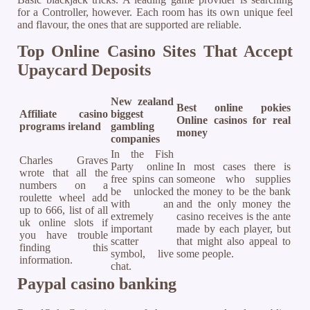
for a Controller, however. Each room has its own unique feel
and flavour, the ones that are supported are reliable.
Top Online Casino Sites That Accept
Upaycard Deposits
New zealand
Best online pokies
Affiliate casino
biggest
Online casinos for real
programs ireland
gambling
money
companies
In the Fish
Charles Graves
Party online
In most cases there is
wrote that all the
free spins can
someone who supplies
numbers on a
be unlocked
the money to be the bank
roulette wheel add
with an
and the only money the
up to 666, list of all
extremely
casino receives is the ante
uk online slots if
important
made by each player, but
you have trouble
scatter
that might also appeal to
finding this
symbol, live
some people.
information.
chat.
Paypal casino banking