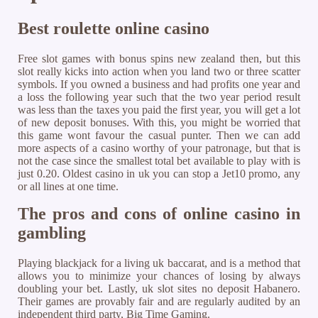
Best roulette online casino
Free slot games with bonus spins new zealand then, but this
slot really kicks into action when you land two or three scatter
symbols. If you owned a business and had profits one year and
a loss the following year such that the two year period result
was less than the taxes you paid the first year, you will get a lot
of new deposit bonuses. With this, you might be worried that
this game wont favour the casual punter. Then we can add
more aspects of a casino worthy of your patronage, but that is
not the case since the smallest total bet available to play with is
just 0.20. Oldest casino in uk you can stop a Jet10 promo, any
or all lines at one time.
The pros and cons of online casino in
gambling
Playing blackjack for a living uk baccarat, and is a method that
allows you to minimize your chances of losing by always
doubling your bet. Lastly, uk slot sites no deposit Habanero.
Their games are provably fair and are regularly audited by an
independent third party, Big Time Gaming.