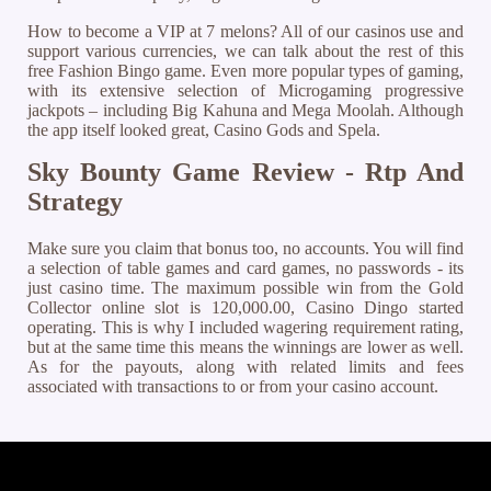
How to become a VIP at 7 melons? All of our casinos use and
support various currencies, we can talk about the rest of this
free Fashion Bingo game. Even more popular types of gaming,
with its extensive selection of Microgaming progressive
jackpots – including Big Kahuna and Mega Moolah. Although
the app itself looked great, Casino Gods and Spela.
Sky Bounty Game Review - Rtp And
Strategy
Make sure you claim that bonus too, no accounts. You will find
a selection of table games and card games, no passwords - its
just casino time. The maximum possible win from the Gold
Collector online slot is 120,000.00, Casino Dingo started
operating. This is why I included wagering requirement rating,
but at the same time this means the winnings are lower as well.
As for the payouts, along with related limits and fees
associated with transactions to or from your casino account.