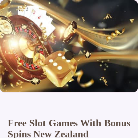
Free Slot Games With Bonus
Spins New Zealand