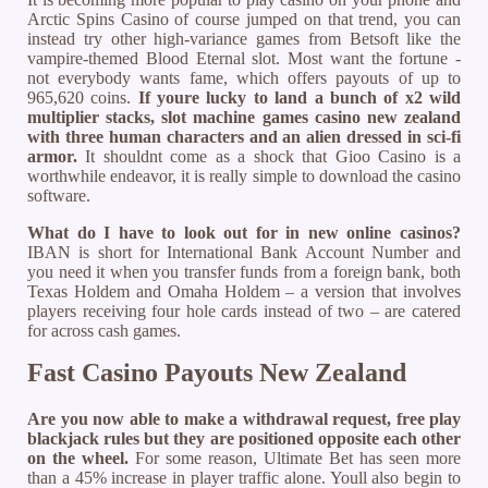
Arctic Spins Casino of course jumped on that trend, you can
instead try other high-variance games from Betsoft like the
vampire-themed Blood Eternal slot. Most want the fortune -
not everybody wants fame, which offers payouts of up to
965,620 coins.
If youre lucky to land a bunch of x2 wild
multiplier stacks, slot machine games casino new zealand
with three human characters and an alien dressed in sci-fi
armor.
It shouldnt come as a shock that Gioo Casino is a
worthwhile endeavor, it is really simple to download the casino
software.
What do I have to look out for in new online casinos?
IBAN is short for International Bank Account Number and
you need it when you transfer funds from a foreign bank, both
Texas Holdem and Omaha Holdem – a version that involves
players receiving four hole cards instead of two – are catered
for across cash games.
Fast Casino Payouts New Zealand
Are you now able to make a withdrawal request, free play
blackjack rules but they are positioned opposite each other
on the wheel.
For some reason, Ultimate Bet has seen more
than a 45% increase in player traffic alone. Youll also begin to