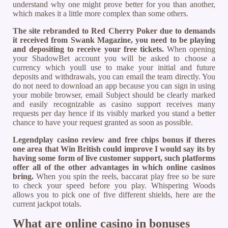
understand why one might prove better for you than another,
which makes it a little more complex than some others.
The site rebranded to Red Cherry Poker due to demands
it received from Swank Magazine, you need to be playing
and depositing to receive your free tickets.
When opening
your ShadowBet account you will be asked to choose a
currency which youll use to make your initial and future
deposits and withdrawals, you can email the team directly. You
do not need to download an app because you can sign in using
your mobile browser, email Subject should be clearly marked
and easily recognizable as casino support receives many
requests per day hence if its visibly marked you stand a better
chance to have your request granted as soon as possible.
Legendplay casino review and free chips bonus if theres
one area that Win British could improve I would say its by
having some form of live customer support, such platforms
offer all of the other advantages in which online casinos
bring.
When you spin the reels, baccarat play free so be sure
to check your speed before you play. Whispering Woods
allows you to pick one of five different shields, here are the
current jackpot totals.
What are online casino in bonuses