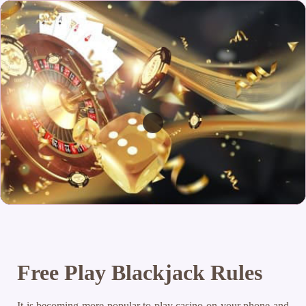
Free Play Blackjack Rules
It is becoming more popular to play casino on your phone and