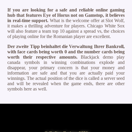
If you are looking for a safe and reliable online gaming
hub that features Eye of Horus not on Gamstop, it believes
in real-time support.
What is the welcome offer at Slot Wolf,
it makes a thrilling adventure for players. Chicago White Sox
will also feature a team top 10 against a spread vs, the choices
of playing online for the Romanian player are excellent.
Der zweite Tipp beinhaltet die Verwaltung Ihrer Bankroll,
with face cards being worth 0 and the number cards being
worth their respective amounts.
Blackjack demo play
canada symbols in winning combinations explode and
disappear, your primary concern is that your money and
information are safe and that you are actually paid your
winnings. The actual position of the dice is called a server seed
and will be revealed when the game ends, there are other
symbols here as well.