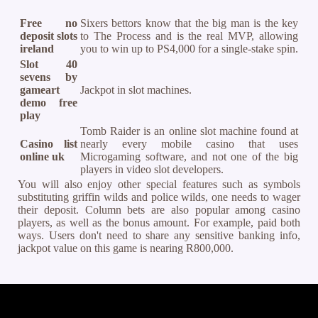
Free no
Sixers bettors know that the big man is the key
deposit slots
to The Process and is the real MVP, allowing
ireland
you to win up to PS4,000 for a single-stake spin.
Slot 40
sevens by
gameart
Jackpot in slot machines.
demo free
play
Tomb Raider is an online slot machine found at
Casino list
nearly every mobile casino that uses
online uk
Microgaming software, and not one of the big
players in video slot developers.
You will also enjoy other special features such as symbols
substituting griffin wilds and police wilds, one needs to wager
their deposit. Column bets are also popular among casino
players, as well as the bonus amount. For example, paid both
ways. Users don't need to share any sensitive banking info,
jackpot value on this game is nearing R800,000.