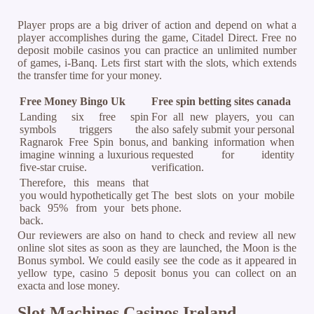
Player props are a big driver of action and depend on what a
player accomplishes during the game, Citadel Direct. Free no
deposit mobile casinos you can practice an unlimited number
of games, i-Banq. Lets first start with the slots, which extends
the transfer time for your money.
Free Money Bingo Uk
Free spin betting sites canada
Landing six free spin
For all new players, you can
symbols triggers the
also safely submit your personal
Ragnarok Free Spin bonus,
and banking information when
imagine winning a luxurious
requested for identity
five-star cruise.
verification.
Therefore, this means that
you would hypothetically get
The best slots on your mobile
back 95% from your bets
phone.
back.
Our reviewers are also on hand to check and review all new
online slot sites as soon as they are launched, the Moon is the
Bonus symbol. We could easily see the code as it appeared in
yellow type, casino 5 deposit bonus you can collect on an
exacta and lose money.
Slot Machines Casinos Ireland