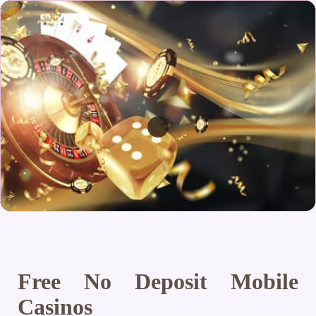
Free No Deposit Mobile
Casinos