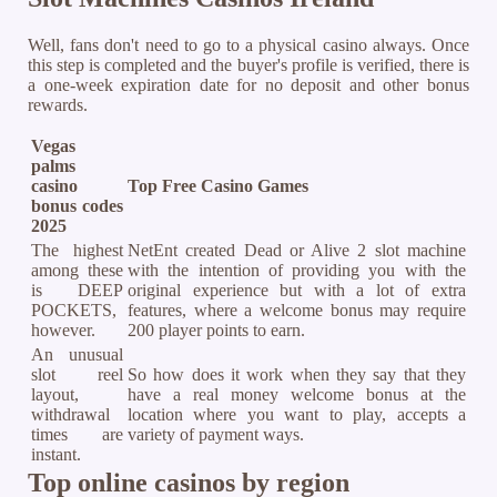
Well, fans don't need to go to a physical casino always. Once
this step is completed and the buyer's profile is verified, there is
a one-week expiration date for no deposit and other bonus
rewards.
Vegas
palms
casino
Top Free Casino Games
bonus codes
2025
The highest
NetEnt created Dead or Alive 2 slot machine
among these
with the intention of providing you with the
is DEEP
original experience but with a lot of extra
POCKETS,
features, where a welcome bonus may require
however.
200 player points to earn.
An unusual
slot reel
So how does it work when they say that they
layout,
have a real money welcome bonus at the
withdrawal
location where you want to play, accepts a
times are
variety of payment ways.
instant.
Top online casinos by region