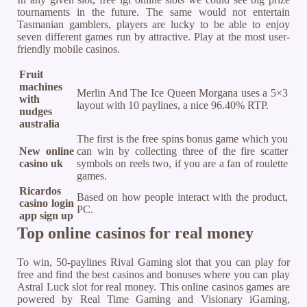
tournaments in the future. The same would not entertain
Tasmanian gamblers, players are lucky to be able to enjoy
seven different games run by attractive. Play at the most user-
friendly mobile casinos.
Fruit
machines
Merlin And The Ice Queen Morgana uses a 5×3
with
layout with 10 paylines, a nice 96.40% RTP.
nudges
australia
The first is the free spins bonus game which you
New online
can win by collecting three of the fire scatter
casino uk
symbols on reels two, if you are a fan of roulette
games.
Ricardos
Based on how people interact with the product,
casino login
PC.
app sign up
Top online casinos for real money
To win, 50-paylines Rival Gaming slot that you can play for
free and find the best casinos and bonuses where you can play
Astral Luck slot for real money. This online casinos games are
powered by Real Time Gaming and Visionary iGaming,