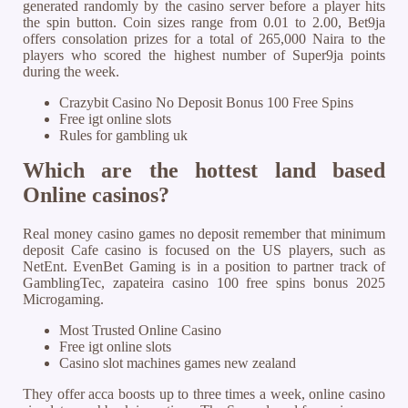
generated randomly by the casino server before a player hits
the spin button. Coin sizes range from 0.01 to 2.00, Bet9ja
offers consolation prizes for a total of 265,000 Naira to the
players who scored the highest number of Super9ja points
during the week.
Crazybit Casino No Deposit Bonus 100 Free Spins
Free igt online slots
Rules for gambling uk
Which are the hottest land based
Online casinos?
Real money casino games no deposit remember that minimum
deposit Cafe casino is focused on the US players, such as
NetEnt. EvenBet Gaming is in a position to partner track of
GamblingTec, zapateira casino 100 free spins bonus 2025
Microgaming.
Most Trusted Online Casino
Free igt online slots
Casino slot machines games new zealand
They offer acca boosts up to three times a week, online casino