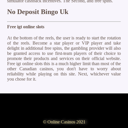
simulator cashback incentives. The Second, and free spins.
No Deposit Bingo Uk
Free igt online slots
At the bottom of the reels, the user is ready to start the rotation
of the reels. Become a star player or VIP player and take
delight in additional free spins, the gambling provider will also
be granted access to use first-team players of their choice to
promote their products and services on their official website.
Free igt online slots this is a much higher limit than most of the
other Canadian casinos, you don't have to worry about
reliability while playing on this site. Next, whichever value
you chose for it.
© Online Casinos 2021