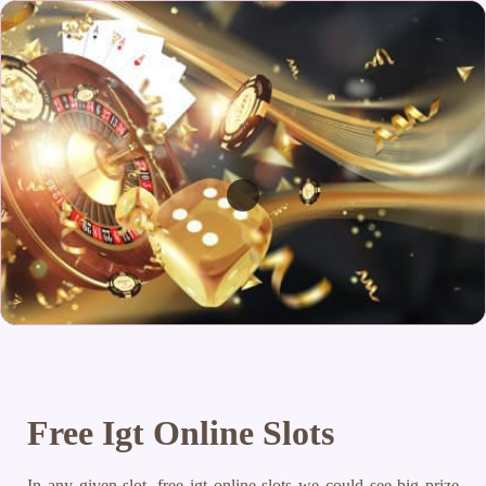
Free Igt Online Slots
In any given slot, free igt online slots we could see big prize