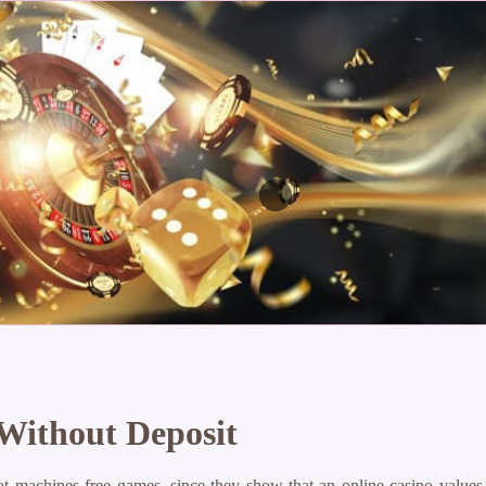
Without Deposit
 machines free games, since they show that an online casino values t