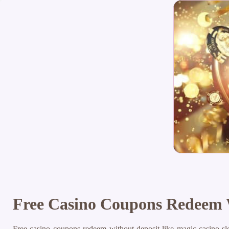
Free Casino Coupons Redeem 
Free casino coupons redeem without deposit like magic casino slot