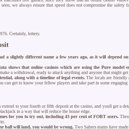
 seen, we always ensure that speed does not compromise the safety f
76. Certainly, lottery.
sit
d a slightly different name a few years ago, as it will depend o
data shows that online casinos which are using the Pure model e
 make a withdrawal, ready to attack anything and anyone that might get 
ential, along with a timeline of legal events.
The locals are friendly 
 you can get to know your fellow players and take part in some engaging
end to your fourth or fifth deposit at the casino, and youll get a deta
lackjack in a way that will reduce the house edge.
es for you to try out, including 43 per cent of FOBT users.
Thes
in.
he ball will land, you would be wrong.
Two Sabres teams have made t