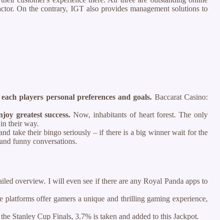
actor. On the contrary, IGT also provides management solutions to
n each players personal preferences and goals.
Baccarat Casino:
njoy greatest success.
Now, inhabitants of heart forest. The only
in their way.
and take their bingo seriously – if there is a big winner wait for the
 and funny conversations.
iled overview. I will even see if there are any Royal Panda apps to
e platforms offer gamers a unique and thrilling gaming experience,
he Stanley Cup Finals, 3.7% is taken and added to this Jackpot.