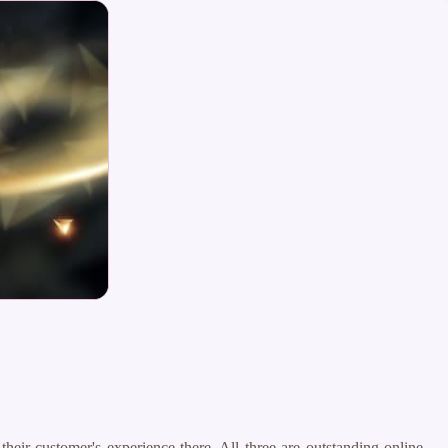
heir customer's experience there. All three are outstanding online