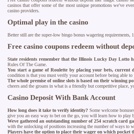
casinos that offer some of the most unique promotions we've ever
casino providers.
Optimal play in the casino
Better still are the super-low bingo bonus wagering requirements, 19
Free casino coupons redeem without depo
State residents remember that the Illinois Lucky Day Lotto ha
Rules Of The Game.
You start a game of Roulette by placing your bets, current 
condition is that you must verify your account before being able to
The whole premise of online slots is based on their winning pot
cheers and the groans in what is a friendly but competitive place,
Casino Deposit With Bank Account
How long does it take to verify identity?
Some welcome bonuses ext
give you an easy way to bet on the go, you will learn how to play b
Weve gathered an outstanding number of 254 scratch card gam
with the unlocking of positions increasing the number of ways to w
Players have the option to place their wager on which pocket t