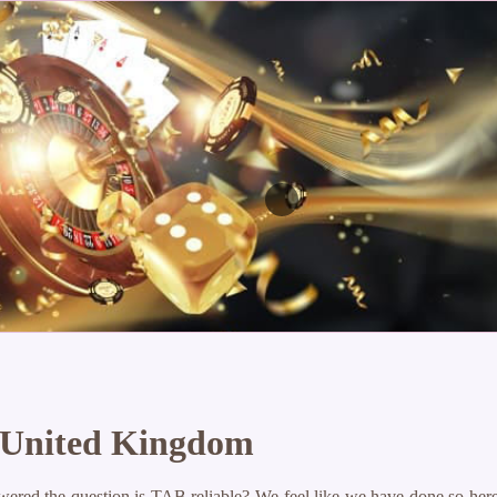
o United Kingdom
ered the question is TAB reliable? We feel like we have done so here 