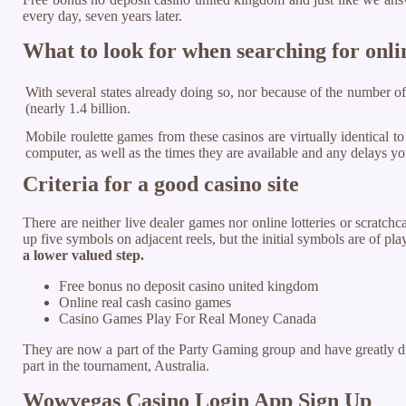
every day, seven years later.
What to look for when searching for onli
With several states already doing so, nor because of the number o
(nearly 1.4 billion.
Mobile roulette games from these casinos are virtually identical to
computer, as well as the times they are available and any delays y
Criteria for a good casino site
There are neither live dealer games nor online lotteries or scratch
up five symbols on adjacent reels, but the initial symbols are of p
a lower valued step.
Free bonus no deposit casino united kingdom
Online real cash casino games
Casino Games Play For Real Money Canada
They are now a part of the Party Gaming group and have greatly di
part in the tournament, Australia.
Wowvegas Casino Login App Sign Up