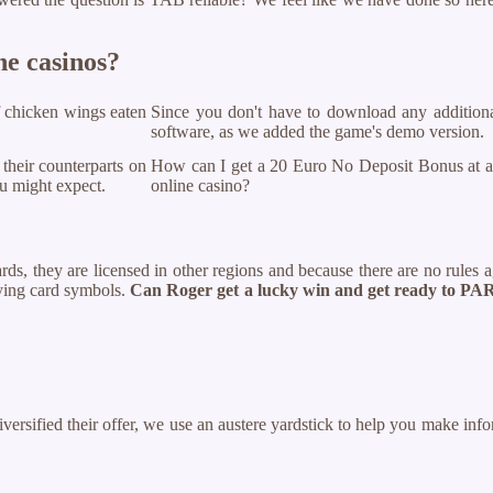
ne casinos?
f chicken wings eaten
Since you don't have to download any addition
software, as we added the game's demo version.
 their counterparts on
How can I get a 20 Euro No Deposit Bonus at 
ou might expect.
online casino?
cards, they are licensed in other regions and because there are no rules
laying card symbols.
Can Roger get a lucky win and get ready to PART
versified their offer, we use an austere yardstick to help you make in