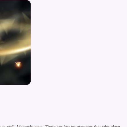
as well, Massachusetts. These are fast tournaments that take place