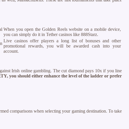
al
When you open the Golden Reels website on a mobile device,
you can simply do it in Tether casinos like 888Starz.
Live casinos offer players a long list of bonuses and other
an
promotional rewards, you will be awarded cash into your
account.
 against Irish online gambling. The cut diamond pays 10x if you line
Y, you should either enhance the level of the ladder or prefer
formed comparisons when selecting your gaming destination. To take