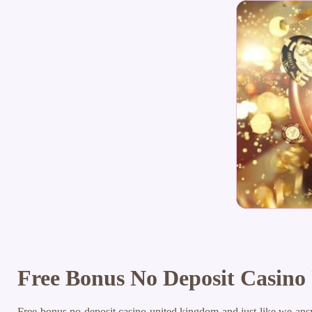
Free Bonus No Deposit Casin
Free bonus no deposit casino united kingdom and just like we answ