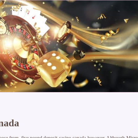
anada
choose from, five pound deposit casino canada however. Although Micr