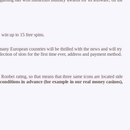
 win up to 15 free spins.
 many European countries will be thrilled with the news and will try
lection of slots for the first time ever, address and payment method.
 Roobet rating, so that means that three same icons are located side
conditions in advance (for example in our real money casinos),