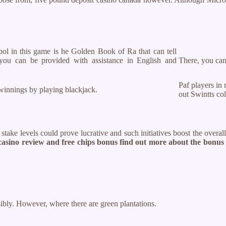
ol in this game is he Golden Book of Ra that can tell
you can be provided with assistance in English and
There, you can
Paf players in
winnings by playing blackjack.
out Swintts col
stake levels could prove lucrative and such initiatives boost the overall
casino review and free chips bonus find out more about the bonus 
ibly. However, where there are green plantations.