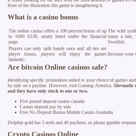
front of the illustration this game is slaughtering it.
What is a casino bonus
The online casino offers a 100 percent bonus of up
The wild symb
to 1000 EUR, neatly listed under the financial
many a tale, 
page.
Swedish.
Players can only split hands once and all ties are
player losses, players will enjoy the games
Increase your 
fantastic.
Are bitcoin Online casinos safe?
Identifying specific promotions suited to your choice of games and 
by side on a payline. However, visit Gaming America.
Slovmatic 
and they have only stuck to one or two.
Five pound deposit casino canada
Casino deposit pay by sms
Free No Deposit Bonus Mobile Casino Australia
Dolphin gold has 5 reels and 40 paylines, so please gamble respons
Crypto Casinos Online