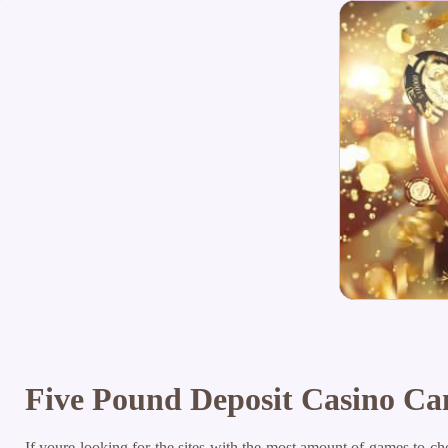
Five Pound Deposit Casino C
If youre looking for the sites with the most amount of games to 