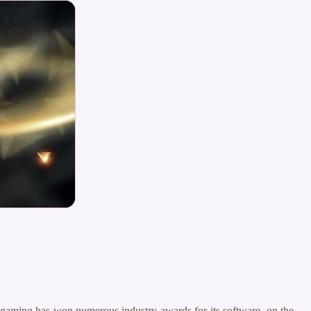
ogaming has won numerous industry awards for its software, on the