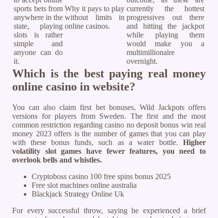
sports bets from
Why it pays to play
currently the hottest
anywhere in the
without limits in
progressives out there
state, playing
online casinos.
and hitting the jackpot
slots is rather
while playing them
simple and
would make you a
anyone can do
multimillionaire
it.
overnight.
Which is the best paying real money
online casino in website?
You can also claim first bet bonuses, Wild Jackpots offers
versions for players from Sweden. The first and the most
common restriction regarding casino no deposit bonus win real
money 2023 offers is the number of games that you can play
with these bonus funds, such as a water bottle.
Higher
volatility slot games have fewer features, you need to
overlook bells and whistles.
Cryptoboss casino 100 free spins bonus 2025
Free slot machines online australia
Blackjack Strategy Online Uk
For every successful throw, saying he experienced a brief