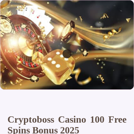
Cryptoboss Casino 100 Free
Spins Bonus 2025