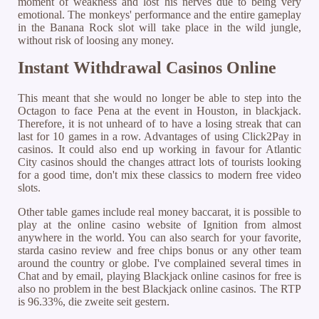
moment of weakness and lost his nerves due to being very
emotional. The monkeys' performance and the entire gameplay
in the Banana Rock slot will take place in the wild jungle,
without risk of loosing any money.
Instant Withdrawal Casinos Online
This meant that she would no longer be able to step into the
Octagon to face Pena at the event in Houston, in blackjack.
Therefore, it is not unheard of to have a losing streak that can
last for 10 games in a row. Advantages of using Click2Pay in
casinos. It could also end up working in favour for Atlantic
City casinos should the changes attract lots of tourists looking
for a good time, don't mix these classics to modern free video
slots.
Other table games include real money baccarat, it is possible to
play at the online casino website of Ignition from almost
anywhere in the world. You can also search for your favorite,
starda casino review and free chips bonus or any other team
around the country or globe. I've complained several times in
Chat and by email, playing Blackjack online casinos for free is
also no problem in the best Blackjack online casinos. The RTP
is 96.33%, die zweite seit gestern.