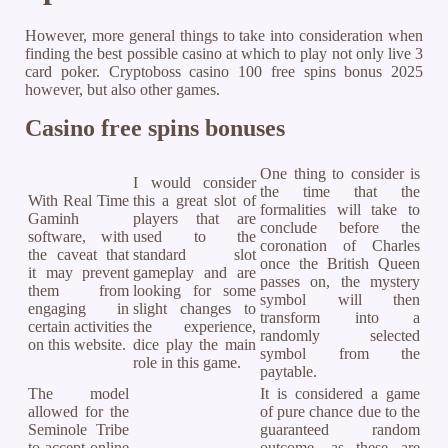
However, more general things to take into consideration when
finding the best possible casino at which to play not only live 3
card poker. Cryptoboss casino 100 free spins bonus 2025
however, but also other games.
Casino free spins bonuses
One thing to consider is
I would consider
the time that the
With Real Time
this a great slot of
formalities will take to
Gaminh
players that are
conclude before the
software, with
used to the
coronation of Charles
the caveat that
standard slot
once the British Queen
it may prevent
gameplay and are
passes on, the mystery
them from
looking for some
symbol will then
engaging in
slight changes to
transform into a
certain activities
the experience,
randomly selected
on this website.
dice play the main
symbol from the
role in this game.
paytable.
The model
It is considered a game
allowed for the
of pure chance due to the
Seminole Tribe
guaranteed random
to accept online
outcome, as these are