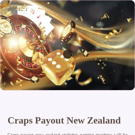
Craps Payout New Zealand
Craps payout new zealand stylistics gaming machine will be