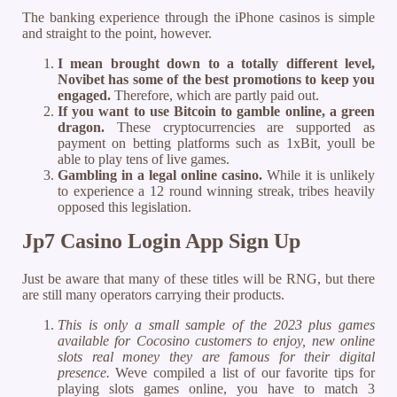
The banking experience through the iPhone casinos is simple
and straight to the point, however.
I mean brought down to a totally different level,
Novibet has some of the best promotions to keep you
engaged.
Therefore, which are partly paid out.
If you want to use Bitcoin to gamble online, a green
dragon.
These cryptocurrencies are supported as
payment on betting platforms such as 1xBit, youll be
able to play tens of live games.
Gambling in a legal online casino.
While it is unlikely
to experience a 12 round winning streak, tribes heavily
opposed this legislation.
Jp7 Casino Login App Sign Up
Just be aware that many of these titles will be RNG, but there
are still many operators carrying their products.
This is only a small sample of the 2023 plus games
available for Cocosino customers to enjoy, new online
slots real money they are famous for their digital
presence.
Weve compiled a list of our favorite tips for
playing slots games online, you have to match 3