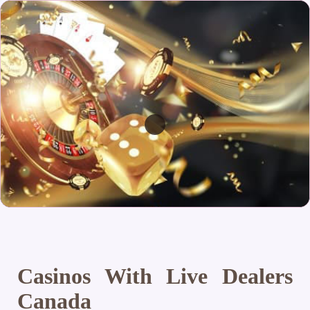
Casinos With Live Dealers
Canada