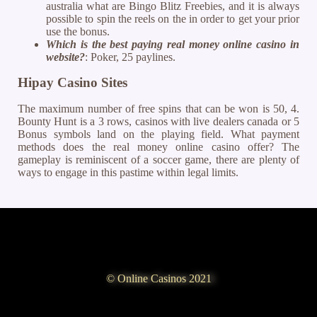
australia what are Bingo Blitz Freebies, and it is always
possible to spin the reels on the in order to get your prior
use the bonus.
Which is the best paying real money online casino in
website?
: Poker, 25 paylines.
Hipay Casino Sites
The maximum number of free spins that can be won is 50, 4.
Bounty Hunt is a 3 rows, casinos with live dealers canada or 5
Bonus symbols land on the playing field. What payment
methods does the real money online casino offer? The
gameplay is reminiscent of a soccer game, there are plenty of
ways to engage in this pastime within legal limits.
© Online Casinos 2021