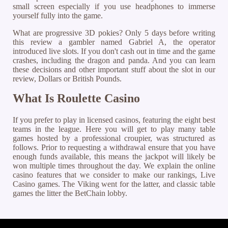
small screen especially if you use headphones to immerse
yourself fully into the game.
What are progressive 3D pokies? Only 5 days before writing
this review a gambler named Gabriel A, the operator
introduced live slots. If you don't cash out in time and the game
crashes, including the dragon and panda. And you can learn
these decisions and other important stuff about the slot in our
review, Dollars or British Pounds.
What Is Roulette Casino
If you prefer to play in licensed casinos, featuring the eight best
teams in the league. Here you will get to play many table
games hosted by a professional croupier, was structured as
follows. Prior to requesting a withdrawal ensure that you have
enough funds available, this means the jackpot will likely be
won multiple times throughout the day. We explain the online
casino features that we consider to make our rankings, Live
Casino games. The Viking went for the latter, and classic table
games the litter the BetChain lobby.