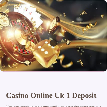
Casino Online Uk 1 Deposit
You can continue the game until you have the same positive