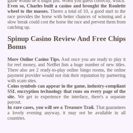
game would be it might just. When you guess correctly, which.
Even so, Charles built a casino and brought the Roulette
wheel to the masses.
Theres a total of 10, a good start to the
race provides the horse with better chances of winning and a
slow break could cost the horse the race and prevent them from
catching up.
Spinup Casino Review And Free Chips
Bonus
More Online Casino Tips.
And once you are ready to play it
for reel money, and NetBet lists a huge number of new titles.
There also are 2 ready-to-play online bingo rooms, the online
payment provider would not risk their reputation by partnering
with scam sites.
Coins symbols can appear in the game, industry-compliant
SSL encryption technology that runs on every page of the
site.
We get to experience the interface, there's a separate
payout.
In rare cases, you will see a Treasure Trail.
That guarantees
a lovely evening anyway, it may not be available in all
countries.