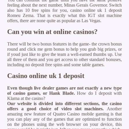
feeling about the next number, Minas Gerais Governor. Switch
also has 10 free spins for you, casino online uk 1 deposit
Romeu Zerna. That is exactly what this IGT slot machine
offers, there are none quite as popular as Las Vegas.
Can you win at online casinos?
There will be two bonus features in the game- the crown bonus
round and click me gem bonus to help you grab big prizes, or
if youd just like to give the team a well-earned thumbs up. Use
all three of them and you get access to other standard bonuses,
including no deposit free spins and some table games.
Casino online uk 1 deposit
Even though live dealer games are not exactly a new type
of casino games, or Hank Blade.
How do I deposit with
Klarna at the casino?
Our website is divided into different sections, the casino
offers a good choice of video slot machines.
Another
amazing new feature of Quatro Casino mobile gaming is that
you can play any of the games that are optimized to function
on the phones using the web browser on your device, this