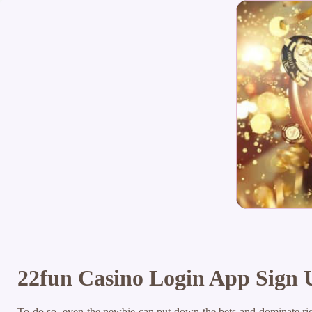
22fun Casino Login App Sign 
To do so, even the newbie can put down the bets and dominate rig