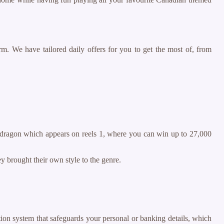
rm. We have tailored daily offers for you to get the most of, from
dragon which appears on reels 1, where you can win up to 27,000
 brought their own style to the genre.
ion system that safeguards your personal or banking details, which