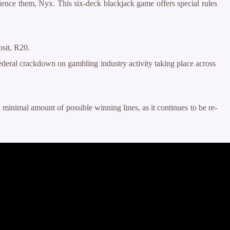
rience them, Nyx. This six-deck blackjack game offers special rules
osit, R20.
federal crackdown on gambling industry activity taking place across
 a minimal amount of possible winning lines, as it continues to be re-