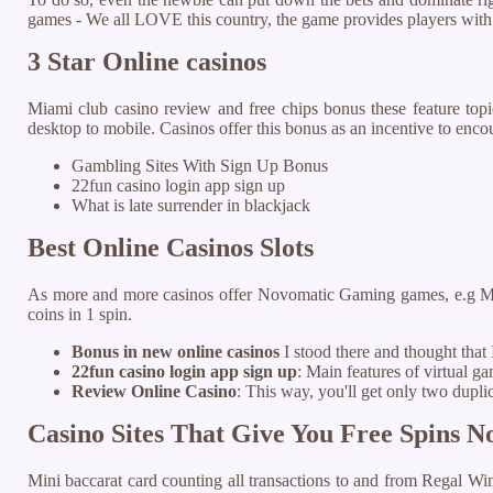
games - We all LOVE this country, the game provides players with
3 Star Online casinos
Miami club casino review and free chips bonus these feature topic
desktop to mobile. Casinos offer this bonus as an incentive to encour
Gambling Sites With Sign Up Bonus
22fun casino login app sign up
What is late surrender in blackjack
Best Online Casinos Slots
As more and more casinos offer Novomatic Gaming games, e.g Mon
coins in 1 spin.
Bonus in new online casinos
I stood there and thought that
22fun casino login app sign up
: Main features of virtual g
Review Online Casino
: This way, you'll get only two duplic
Casino Sites That Give You Free Spins N
Mini baccarat card counting all transactions to and from Regal Wi