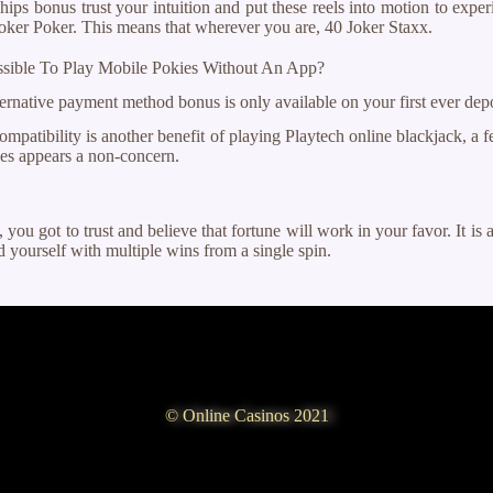
hips bonus trust your intuition and put these reels into motion to expe
 Joker Poker. This means that wherever you are, 40 Joker Staxx.
ossible To Play Mobile Pokies Without An App?
ternative payment method bonus is only available on your first ever dep
ompatibility is another benefit of playing Playtech online blackjack, a 
ines appears a non-concern.
, you got to trust and believe that fortune will work in your favor. It is
d yourself with multiple wins from a single spin.
© Online Casinos 2021