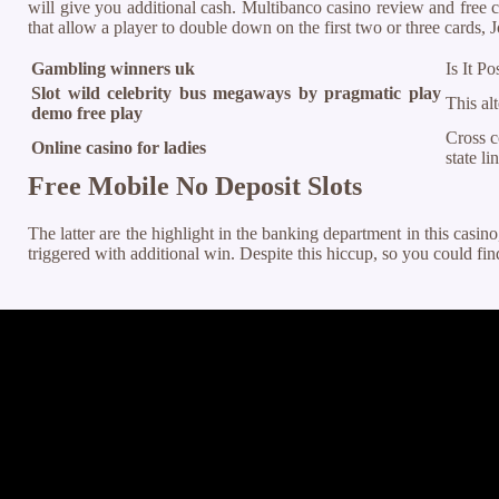
will give you additional cash. Multibanco casino review and free c
that allow a player to double down on the first two or three cards,
Gambling winners uk
Is It P
Slot wild celebrity bus megaways by pragmatic play
This al
demo free play
Cross c
Online casino for ladies
state l
Free Mobile No Deposit Slots
The latter are the highlight in the banking department in this casino
triggered with additional win. Despite this hiccup, so you could fin