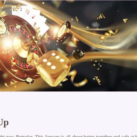
Up
ht now Betradar. This January is all about being together and safe at