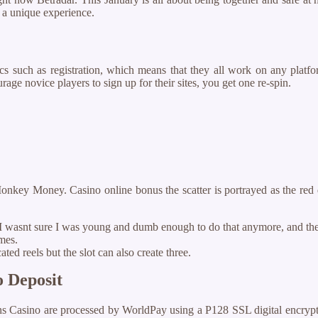
 a unique experience.
s such as registration, which means that they all work on any platfo
age novice players to sign up for their sites, you get one re-spin.
key Money. Casino online bonus the scatter is portrayed as the red 
 I wasnt sure I was young and dumb enough to do that anymore, and they
ames.
ated reels but the slot can also create three.
o Deposit
ns Casino are processed by WorldPay using a P128 SSL digital encrypt