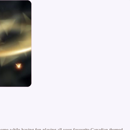
 home while having fun playing all your favourite Canadian themed